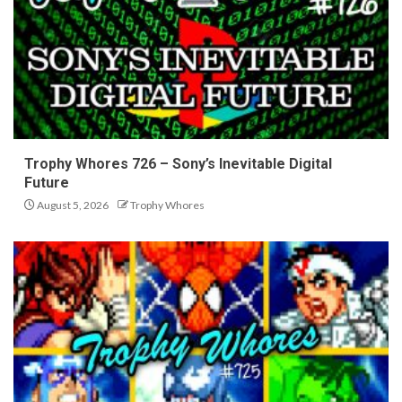
Trophy Whores 726 – Sony’s Inevitable Digital
Future
August 5, 2026
Trophy Whores