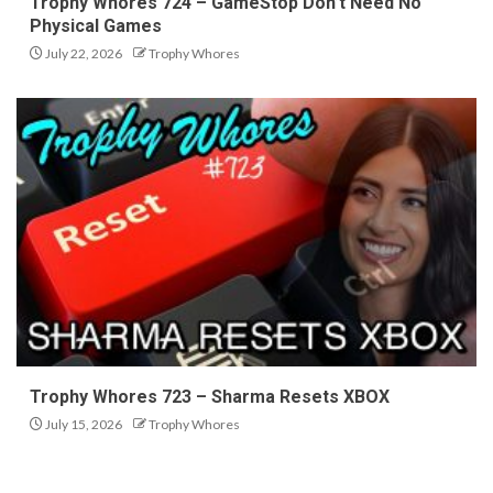
Trophy Whores 724 – GameStop Don’t Need No
Physical Games
July 22, 2026
Trophy Whores
Trophy Whores 723 – Sharma Resets XBOX
July 15, 2026
Trophy Whores