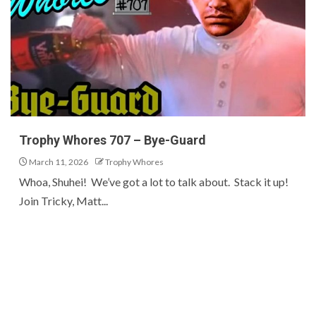
Trophy Whores 707 – Bye-Guard
March 11, 2026
Trophy Whores
Whoa, Shuhei! We’ve got a lot to talk about. Stack it up!
Join Tricky, Matt...