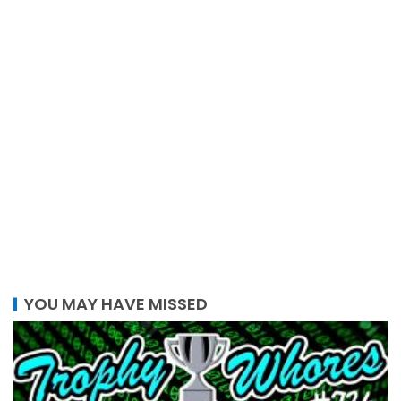
YOU MAY HAVE MISSED