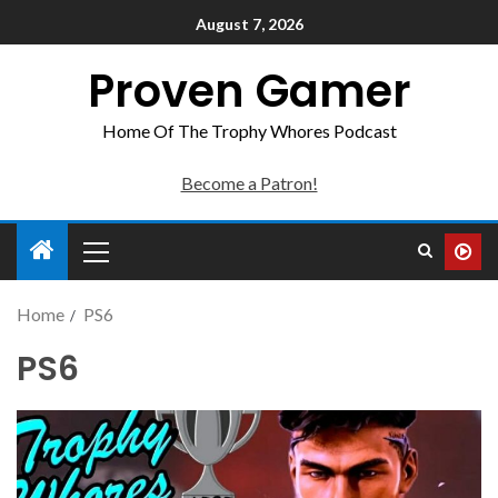
August 7, 2026
Proven Gamer
Home Of The Trophy Whores Podcast
Become a Patron!
Home
PS6
PS6