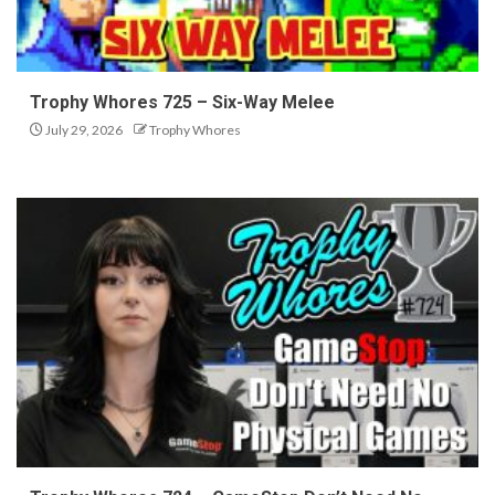
Trophy Whores 725 – Six-Way Melee
July 29, 2026
Trophy Whores