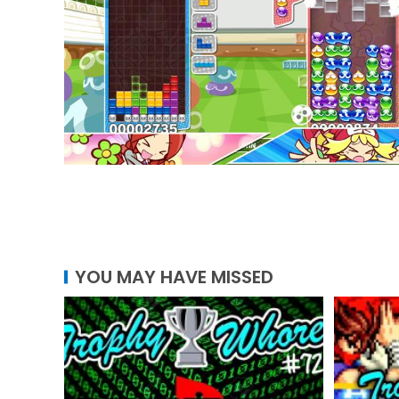
YOU MAY HAVE MISSED