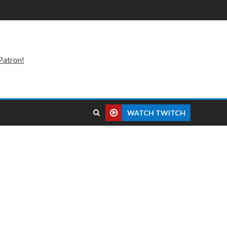
Patron!
WATCH TWITCH