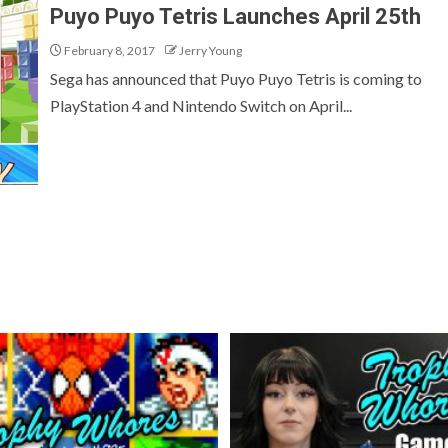
Puyo Puyo Tetris Launches April 25th
February 8, 2017
Jerry Young
Sega has announced that Puyo Puyo Tetris is coming to
PlayStation 4 and Nintendo Switch on April...