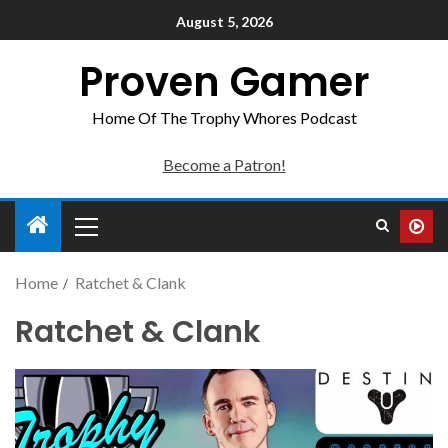
August 5, 2026
Proven Gamer
Home Of The Trophy Whores Podcast
Become a Patron!
Home
Ratchet & Clank
Ratchet & Clank