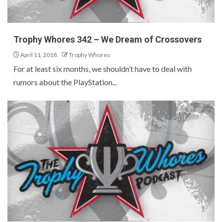
Trophy Whores 342 – We Dream of Crossovers
April 11, 2018
Trophy Whores
For at least six months, we shouldn’t have to deal with
rumors about the PlayStation...