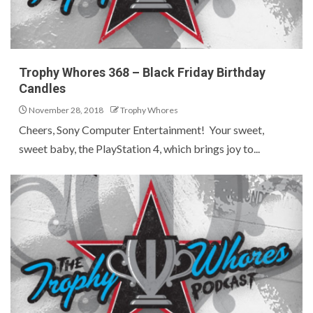
Trophy Whores 368 – Black Friday Birthday
Candles
November 28, 2018
Trophy Whores
Cheers, Sony Computer Entertainment! Your sweet,
sweet baby, the PlayStation 4, which brings joy to...