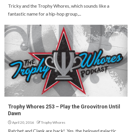
Tricky and the Trophy Whores, which sounds like a
fantastic name for a hip-hop group,...
Trophy Whores 253 – Play the Groovitron Until
Dawn
April 20, 2016
Trophy Whores
Ratchet and Clank are back! Yes, the beloved galactic