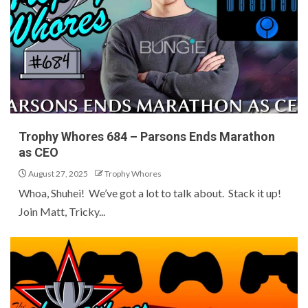
Trophy Whores 684 – Parsons Ends Marathon
as CEO
August 27, 2025
Trophy Whores
Whoa, Shuhei! We’ve got a lot to talk about. Stack it up!
Join Matt, Tricky...