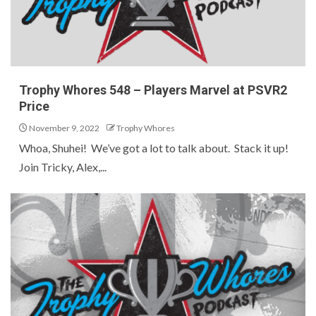
Trophy Whores 548 – Players Marvel at PSVR2
Price
November 9, 2022
Trophy Whores
Whoa, Shuhei! We’ve got a lot to talk about. Stack it up!
Join Tricky, Alex,...