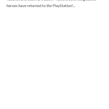
heroes have returned to the PlayStation!...