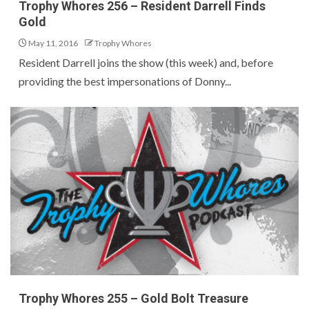
Trophy Whores 256 – Resident Darrell Finds
Gold
May 11, 2016
Trophy Whores
Resident Darrell joins the show (this week) and, before
providing the best impersonations of Donny...
Trophy Whores 255 – Gold Bolt Treasure