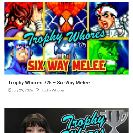
Trophy Whores 725 – Six-Way Melee
July 29, 2026
Trophy Whores