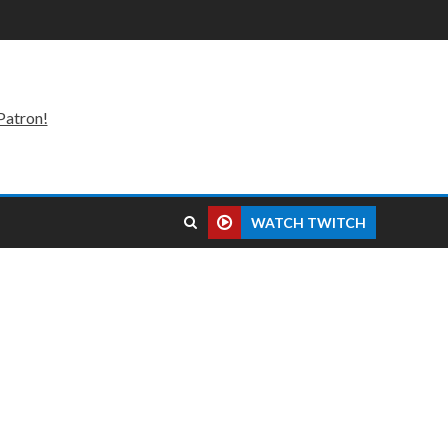
Patron!
WATCH TWITCH