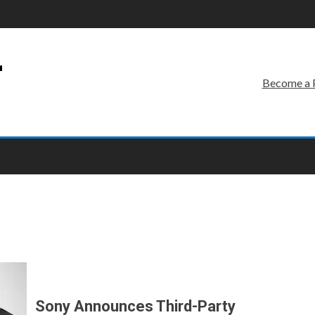
r
Become a 
Sony Announces Third-Party