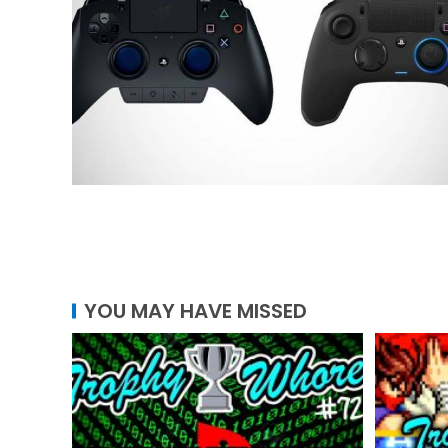
YOU MAY HAVE MISSED