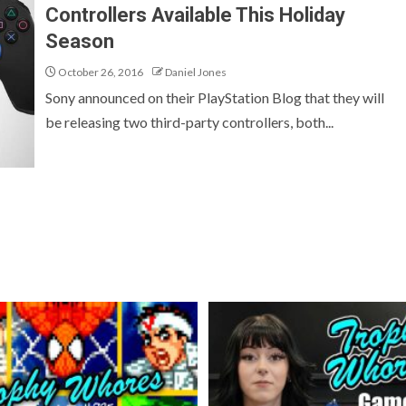
Controllers Available This Holiday
Season
October 26, 2016
Daniel Jones
Sony announced on their PlayStation Blog that they will
be releasing two third-party controllers, both...