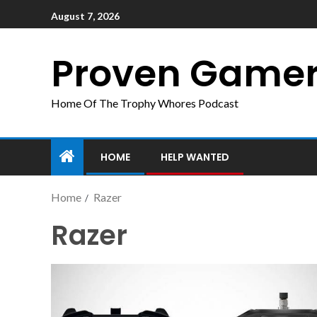
August 7, 2026
Proven Game
Home Of The Trophy Whores Podcast
HOME
HELP WANTED
Home
Razer
Razer