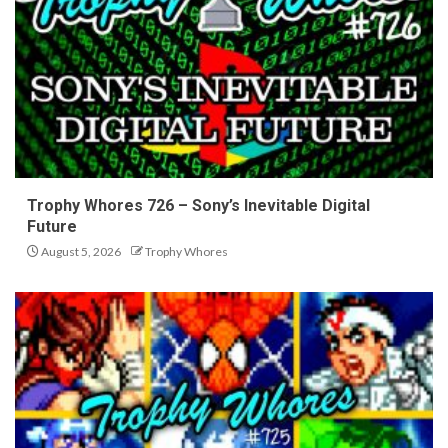
Trophy Whores 726 – Sony’s Inevitable Digital
Future
August 5, 2026
Trophy Whores