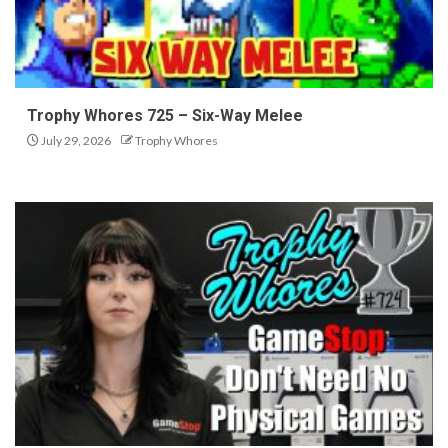
Trophy Whores 725 – Six-Way Melee
July 29, 2026
Trophy Whores