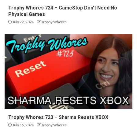
Trophy Whores 724 – GameStop Don’t Need No
Physical Games
July 22, 2026
Trophy Whores
Trophy Whores 723 – Sharma Resets XBOX
July 15, 2026
Trophy Whores