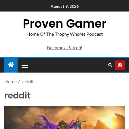
August 9, 2026
Proven Gamer
Home Of The Trophy Whores Podcast
Become a Patron!
Home
reddit
reddit