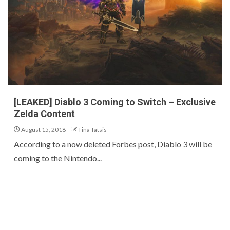
[LEAKED] Diablo 3 Coming to Switch – Exclusive
Zelda Content
August 15, 2018
Tina Tatsis
According to a now deleted Forbes post, Diablo 3 will be
coming to the Nintendo...