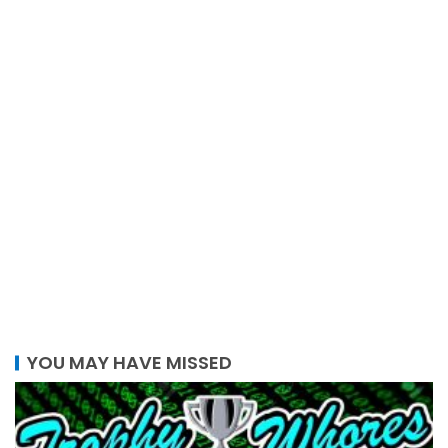
YOU MAY HAVE MISSED