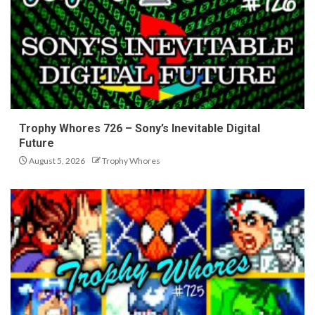
Trophy Whores 726 – Sony’s Inevitable Digital
Future
August 5, 2026
Trophy Whores