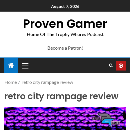
August 7, 2026
Proven Gamer
Home Of The Trophy Whores Podcast
Become a Patron!
Home
retro city rampage review
retro city rampage review