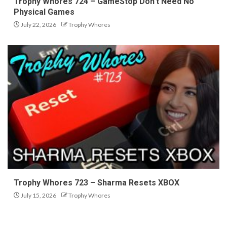
Trophy Whores 724 – GameStop Don’t Need No
Physical Games
July 22, 2026
Trophy Whores
Trophy Whores 723 – Sharma Resets XBOX
July 15, 2026
Trophy Whores