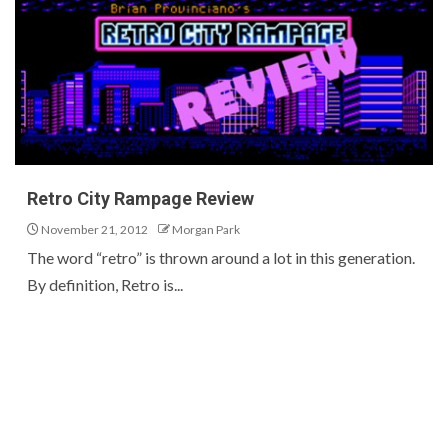
Retro City Rampage Review
November 21, 2012
Morgan Park
The word “retro” is thrown around a lot in this generation.
By definition, Retro is...