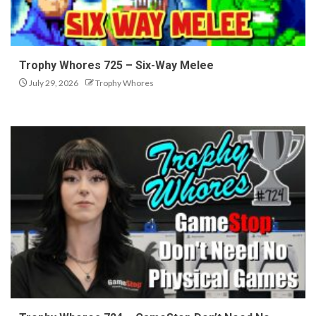
Trophy Whores 725 – Six-Way Melee
July 29, 2026
Trophy Whores