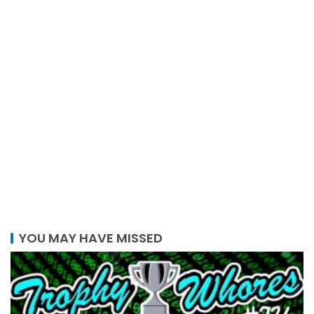
YOU MAY HAVE MISSED