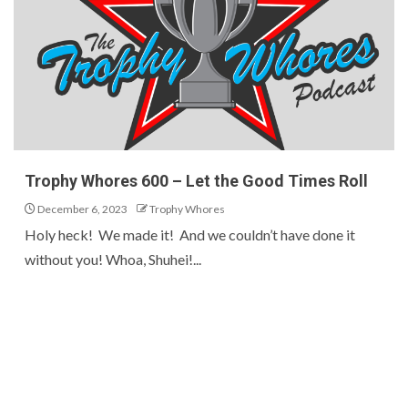
Trophy Whores 600 – Let the Good Times Roll
December 6, 2023
Trophy Whores
Holy heck! We made it! And we couldn’t have done it
without you! Whoa, Shuhei!...