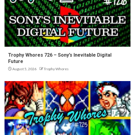
Trophy Whores 726 – Sony’s Inevitable Digital
Future
August 5, 2026
Trophy Whores