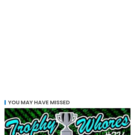
YOU MAY HAVE MISSED