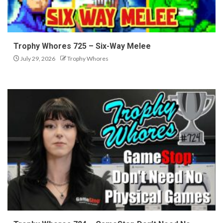
Trophy Whores 725 – Six-Way Melee
July 29, 2026
Trophy Whores