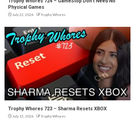
Trophy Whores 724 – GameStop Don’t Need No
Physical Games
July 22, 2026
Trophy Whores
Trophy Whores 723 – Sharma Resets XBOX
July 15, 2026
Trophy Whores