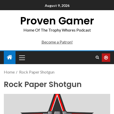
August 9, 2026
Proven Gamer
Home Of The Trophy Whores Podcast
Become a Patron!
Home
Rock Paper Shotgun
Rock Paper Shotgun