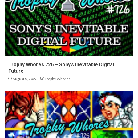
Trophy Whores 726 – Sony’s Inevitable Digital
Future
August 5, 2026
Trophy Whores