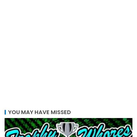
YOU MAY HAVE MISSED