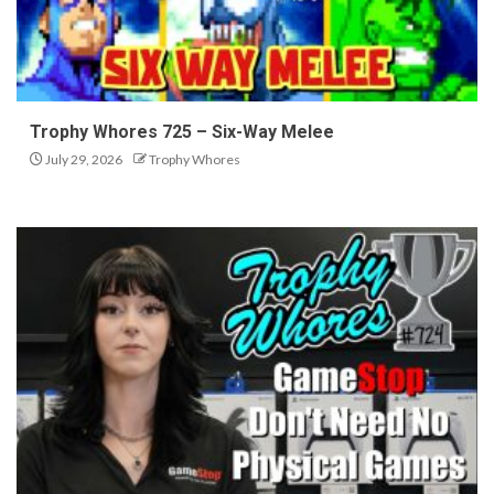
Trophy Whores 725 – Six-Way Melee
July 29, 2026
Trophy Whores