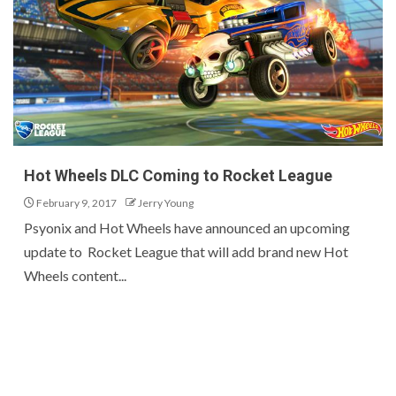
Hot Wheels DLC Coming to Rocket League
February 9, 2017
Jerry Young
Psyonix and Hot Wheels have announced an upcoming
update to Rocket League that will add brand new Hot
Wheels content...