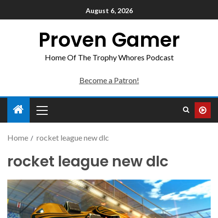
August 6, 2026
Proven Gamer
Home Of The Trophy Whores Podcast
Become a Patron!
Home
rocket league new dlc
rocket league new dlc