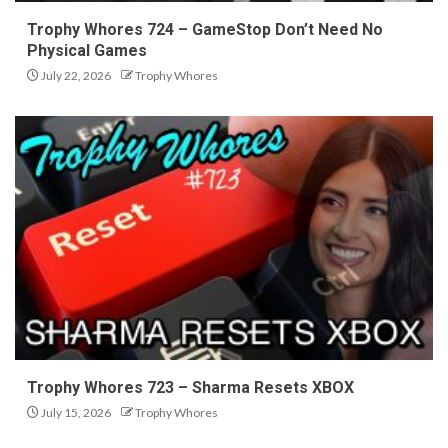
Trophy Whores 724 – GameStop Don’t Need No
Physical Games
July 22, 2026
Trophy Whores
Trophy Whores 723 – Sharma Resets XBOX
July 15, 2026
Trophy Whores