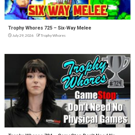
Trophy Whores 725 – Six-Way Melee
July 29, 2026
Trophy Whores