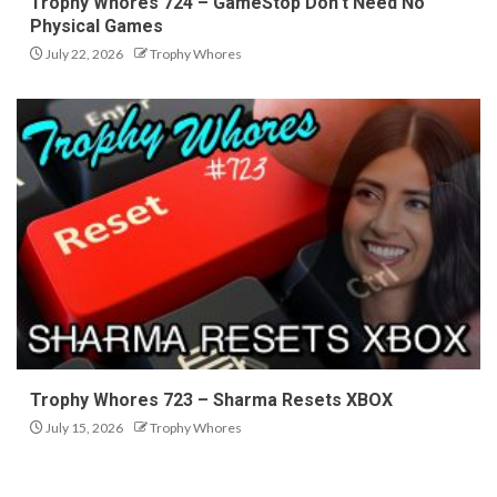
Trophy Whores 724 – GameStop Don’t Need No
Physical Games
July 22, 2026
Trophy Whores
Trophy Whores 723 – Sharma Resets XBOX
July 15, 2026
Trophy Whores