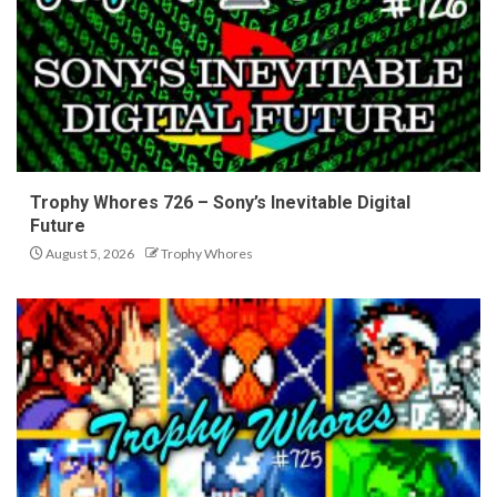
Trophy Whores 726 – Sony’s Inevitable Digital
Future
August 5, 2026
Trophy Whores