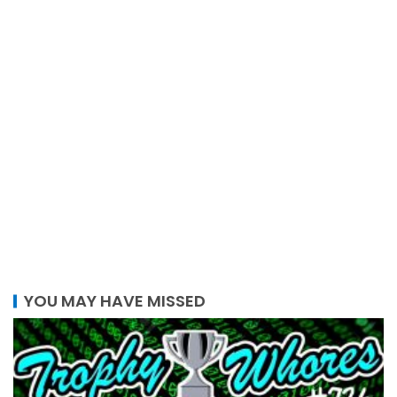
YOU MAY HAVE MISSED