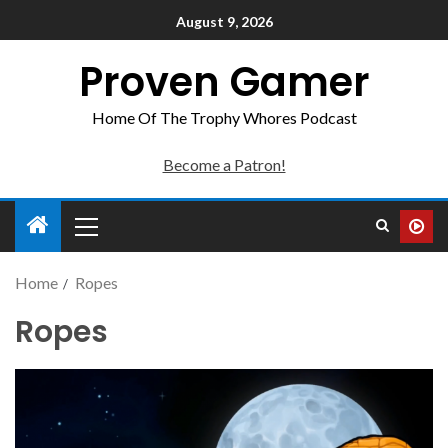
August 9, 2026
Proven Gamer
Home Of The Trophy Whores Podcast
Become a Patron!
Home
Ropes
Ropes