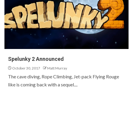
Spelunky 2 Announced
October 30, 2017
Matt Murray
The cave diving, Rope Climbing, Jet-pack Flying Rouge
like is coming back with a sequel....