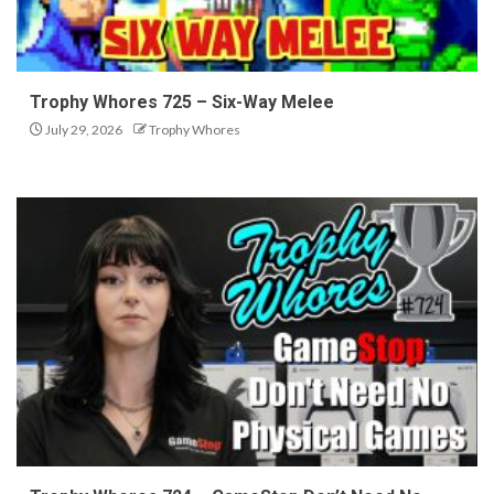
Trophy Whores 725 – Six-Way Melee
July 29, 2026
Trophy Whores