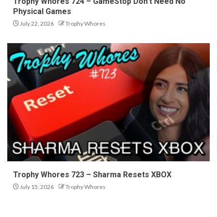
Trophy Whores 724 – GameStop Don’t Need No
Physical Games
July 22, 2026
Trophy Whores
Trophy Whores 723 – Sharma Resets XBOX
July 15, 2026
Trophy Whores