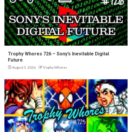
Trophy Whores 726 – Sony’s Inevitable Digital
Future
August 5, 2026
Trophy Whores