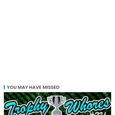
YOU MAY HAVE MISSED