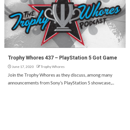
Trophy Whores 437 – PlayStation 5 Got Game
June 17, 2020
Trophy Whores
Join the Trophy Whores as they discuss, among many
announcements from Sony’s PlayStation 5 showcase,...