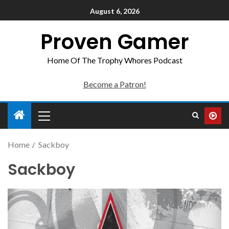
August 6, 2026
Proven Gamer
Home Of The Trophy Whores Podcast
Become a Patron!
Home
Sackboy
Sackboy