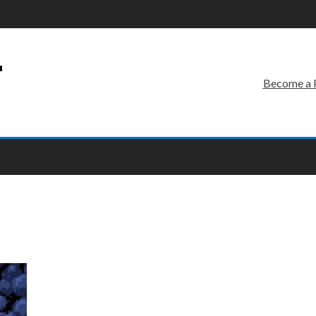
r
Become a 