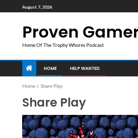
August 7, 2026
Proven Game
Home Of The Trophy Whores Podcast
HOME
HELP WANTED
Home
Share Play
Share Play