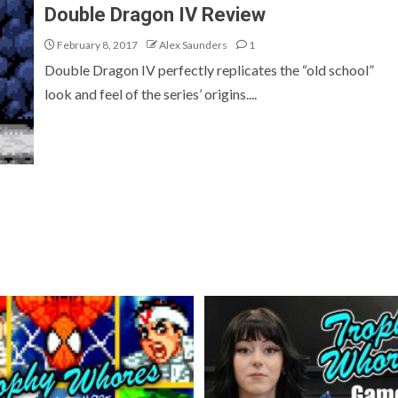
Double Dragon IV Review
February 8, 2017
Alex Saunders
1
Double Dragon IV perfectly replicates the “old school”
look and feel of the series’ origins....