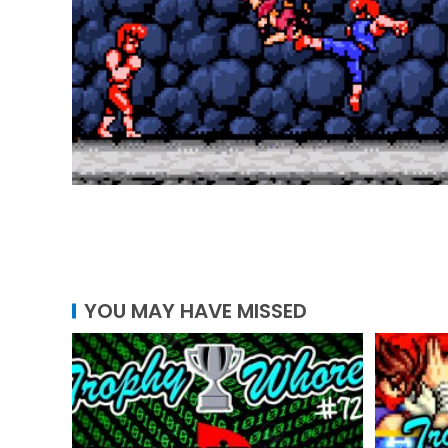
YOU MAY HAVE MISSED