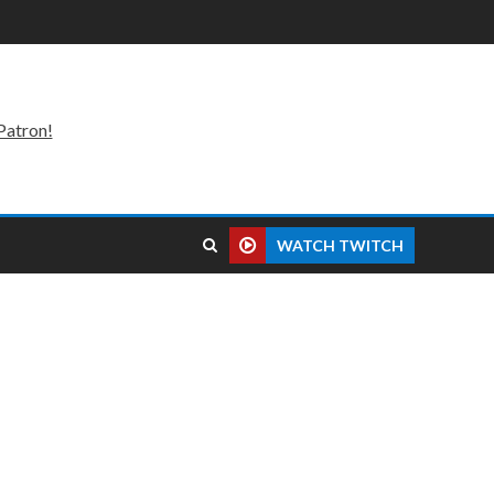
Patron!
WATCH TWITCH