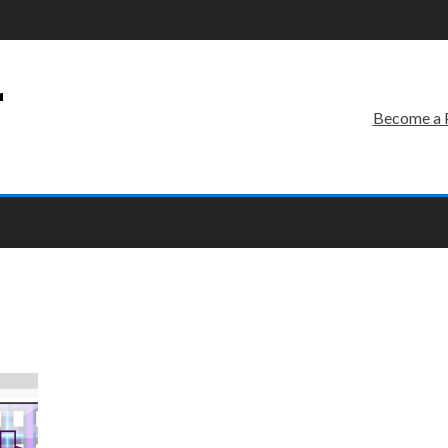
r
Become a 