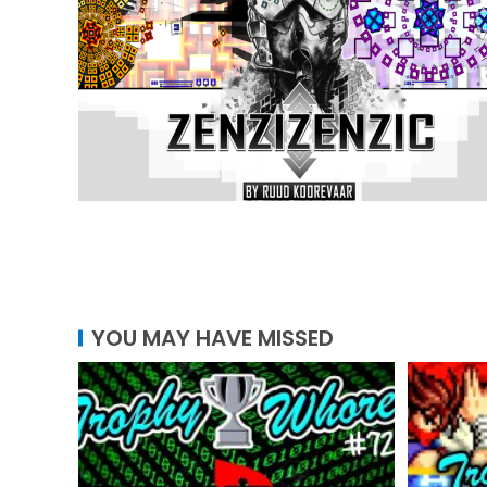
YOU MAY HAVE MISSED