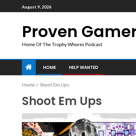
August 9, 2026
Proven Game
Home Of The Trophy Whores Podcast
HOME
HELP WANTED
Home
Shoot Em Ups
Shoot Em Ups