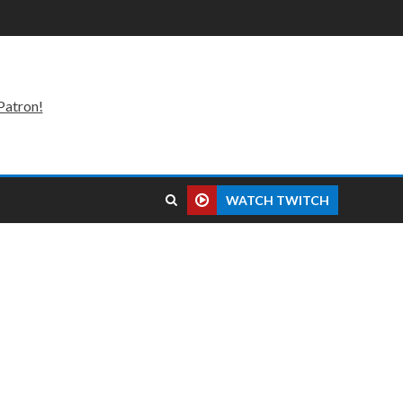
Patron!
WATCH TWITCH