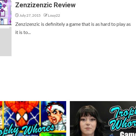
Zenzizenzic Review
July 27, 2015
Louy22
Zenzizenzic is definitely a game that is as hard to play as
it is to...