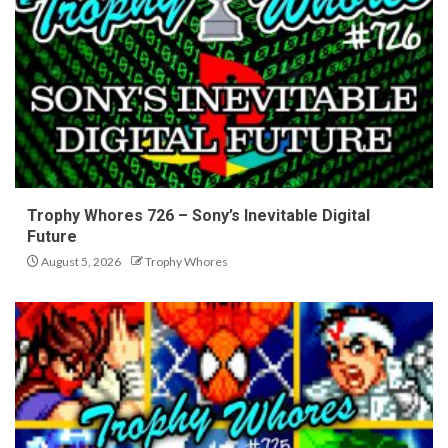
Trophy Whores 726 – Sony’s Inevitable Digital
Future
August 5, 2026
Trophy Whores