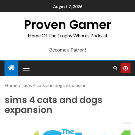
August 7, 2026
Proven Gamer
Home Of The Trophy Whores Podcast
Become a Patron!
Home
sims 4 cats and dogs expansion
sims 4 cats and dogs
expansion