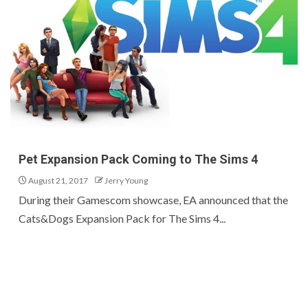
Pet Expansion Pack Coming to The Sims 4
August 21, 2017
Jerry Young
During their Gamescom showcase, EA announced that the
Cats&Dogs Expansion Pack for The Sims 4...