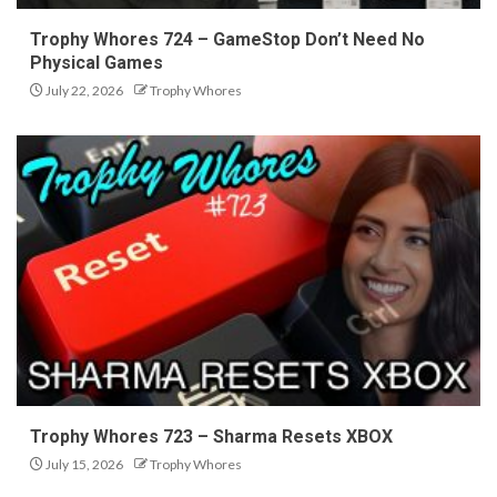
Trophy Whores 724 – GameStop Don’t Need No
Physical Games
July 22, 2026
Trophy Whores
Trophy Whores 723 – Sharma Resets XBOX
July 15, 2026
Trophy Whores