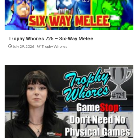
Trophy Whores 725 – Six-Way Melee
July 29, 2026
Trophy Whores