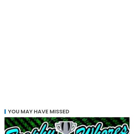
YOU MAY HAVE MISSED