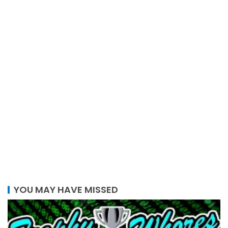
YOU MAY HAVE MISSED