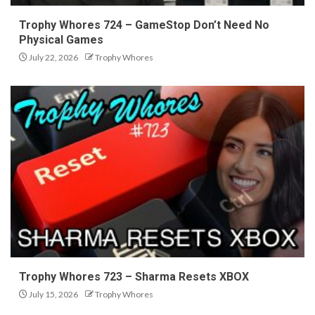
Trophy Whores 724 – GameStop Don’t Need No
Physical Games
July 22, 2026
Trophy Whores
Trophy Whores 723 – Sharma Resets XBOX
July 15, 2026
Trophy Whores