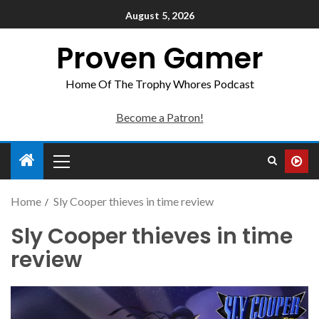
August 5, 2026
Proven Gamer
Home Of The Trophy Whores Podcast
Become a Patron!
Home
Sly Cooper thieves in time review
Sly Cooper thieves in time
review