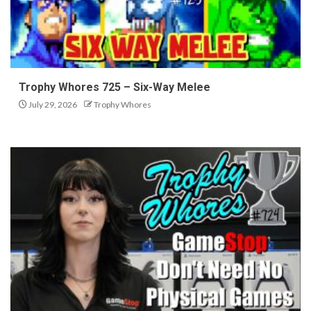
Trophy Whores 725 – Six-Way Melee
July 29, 2026
Trophy Whores