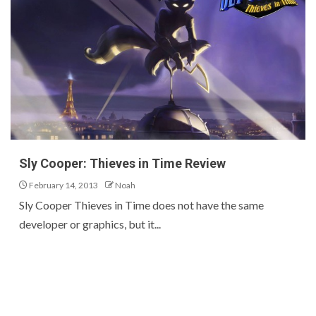
Sly Cooper: Thieves in Time Review
February 14, 2013
Noah
Sly Cooper Thieves in Time does not have the same
developer or graphics, but it...