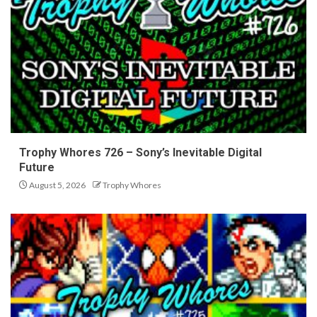
Trophy Whores 726 – Sony’s Inevitable Digital
Future
August 5, 2026
Trophy Whores