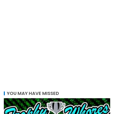
YOU MAY HAVE MISSED