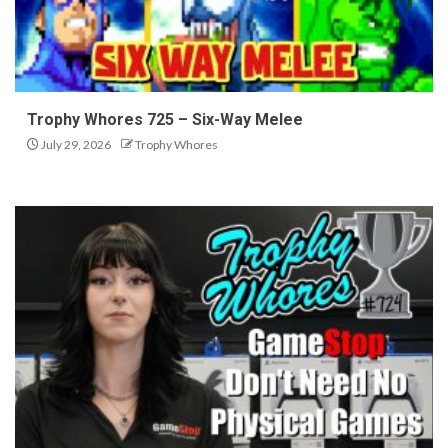
Trophy Whores 725 – Six-Way Melee
July 29, 2026
Trophy Whores