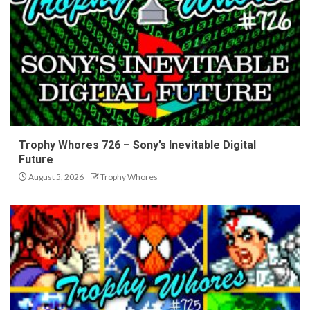
Trophy Whores 726 – Sony’s Inevitable Digital
Future
August 5, 2026
Trophy Whores