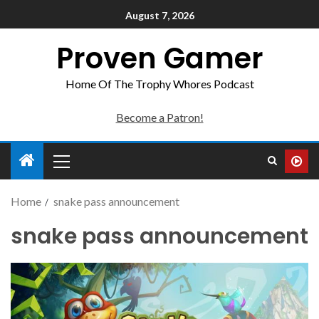
August 7, 2026
Proven Gamer
Home Of The Trophy Whores Podcast
Become a Patron!
Home
snake pass announcement
snake pass announcement