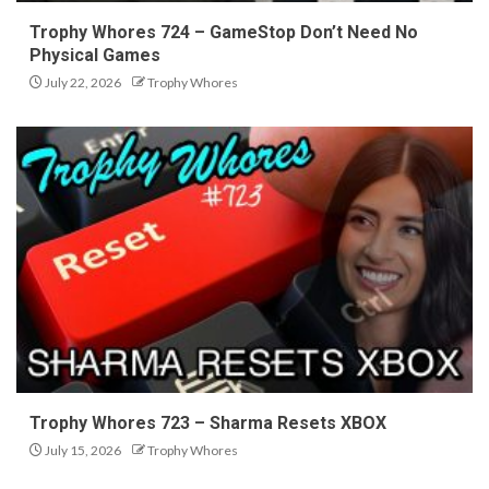
Trophy Whores 724 – GameStop Don’t Need No
Physical Games
July 22, 2026
Trophy Whores
Trophy Whores 723 – Sharma Resets XBOX
July 15, 2026
Trophy Whores