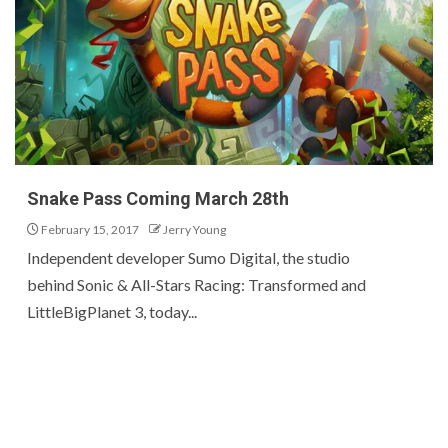
Snake Pass Coming March 28th
February 15, 2017
Jerry Young
Independent developer Sumo Digital, the studio
behind Sonic & All-Stars Racing: Transformed and
LittleBigPlanet 3, today...