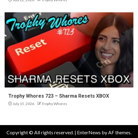
Trophy Whores 723 – Sharma Resets XBOX
July 15, 2026
Trophy Whores
Copyright © All rights reserved.
|
EnterNews
by AF themes.