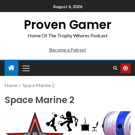
August 6, 2026
Proven Gamer
Home Of The Trophy Whores Podcast
Become a Patron!
Home
Space Marine 2
Space Marine 2