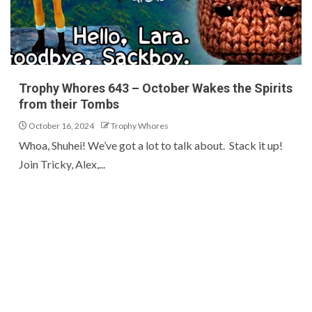
Trophy Whores 643 – October Wakes the Spirits
from their Tombs
October 16, 2024
Trophy Whores
Whoa, Shuhei! We’ve got a lot to talk about. Stack it up!
Join Tricky, Alex,...