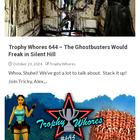
Trophy Whores 644 – The Ghostbusters Would
Freak in Silent Hill
October 23, 2024
Trophy Whores
Whoa, Shuhei! We’ve got a lot to talk about. Stack it up!
Join Tricky, Alex,...