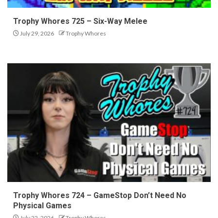
Trophy Whores 725 – Six-Way Melee
July 29, 2026
Trophy Whores
Trophy Whores 724 – GameStop Don’t Need No
Physical Games
July 22, 2026
Trophy Whores