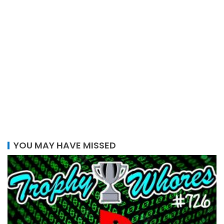
YOU MAY HAVE MISSED