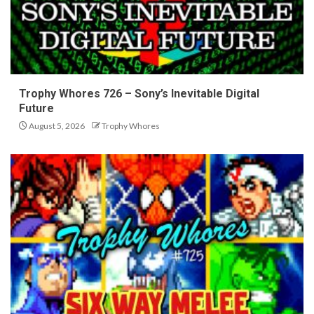
Trophy Whores 726 – Sony’s Inevitable Digital
Future
August 5, 2026
Trophy Whores