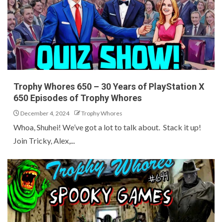
Trophy Whores 650 – 30 Years of PlayStation X
650 Episodes of Trophy Whores
December 4, 2024
Trophy Whores
Whoa, Shuhei! We’ve got a lot to talk about. Stack it up!
Join Tricky, Alex,...