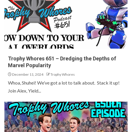
Trophy Whores 651 – Dredging the Depths of
Marvel Popularity
December 11, 2024
Trophy Whores
Whoa, Shuhei! We’ve got a lot to talk about. Stack it up!
Join Alex, Yield...