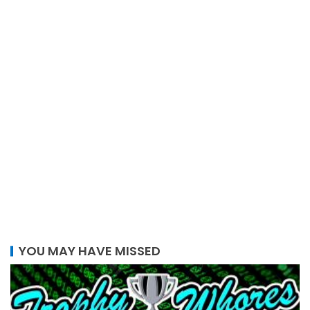
YOU MAY HAVE MISSED