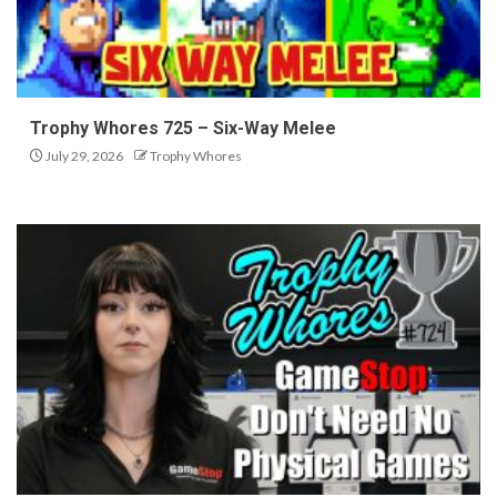
Trophy Whores 725 – Six-Way Melee
July 29, 2026
Trophy Whores