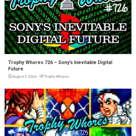
Trophy Whores 726 – Sony’s Inevitable Digital
Future
August 5, 2026
Trophy Whores