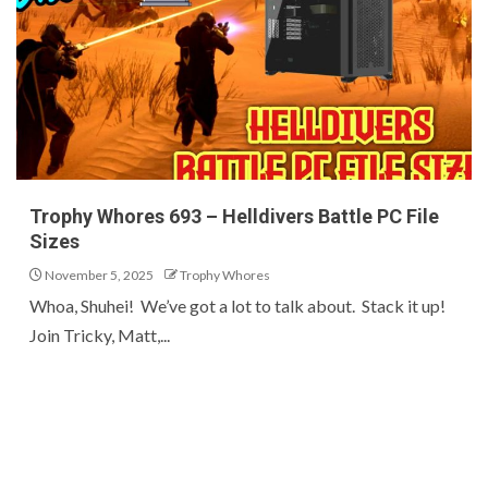
Trophy Whores 693 – Helldivers Battle PC File
Sizes
November 5, 2025
Trophy Whores
Whoa, Shuhei! We’ve got a lot to talk about. Stack it up!
Join Tricky, Matt,...