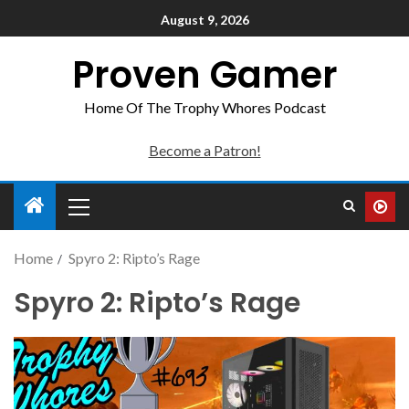
August 9, 2026
Proven Gamer
Home Of The Trophy Whores Podcast
Become a Patron!
Home
Spyro 2: Ripto’s Rage
Spyro 2: Ripto’s Rage