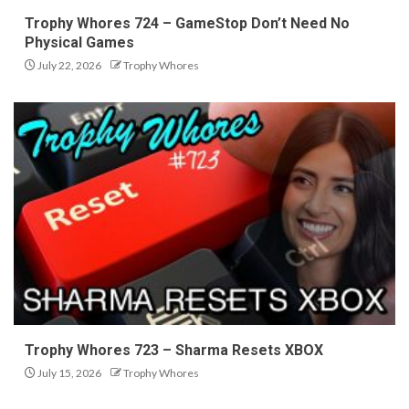
Trophy Whores 724 – GameStop Don’t Need No
Physical Games
July 22, 2026
Trophy Whores
Trophy Whores 723 – Sharma Resets XBOX
July 15, 2026
Trophy Whores