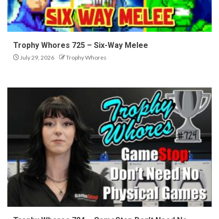
Trophy Whores 725 – Six-Way Melee
July 29, 2026
Trophy Whores