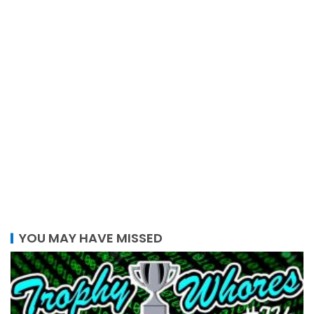
YOU MAY HAVE MISSED