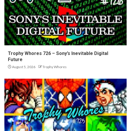
Trophy Whores 726 – Sony’s Inevitable Digital
Future
August 5, 2026
Trophy Whores