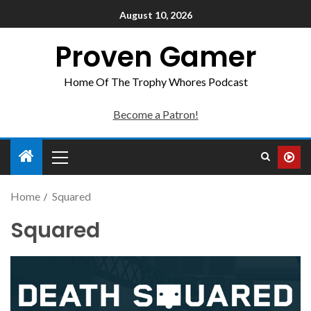
August 10, 2026
Proven Gamer
Home Of The Trophy Whores Podcast
Become a Patron!
Home
Squared
Squared