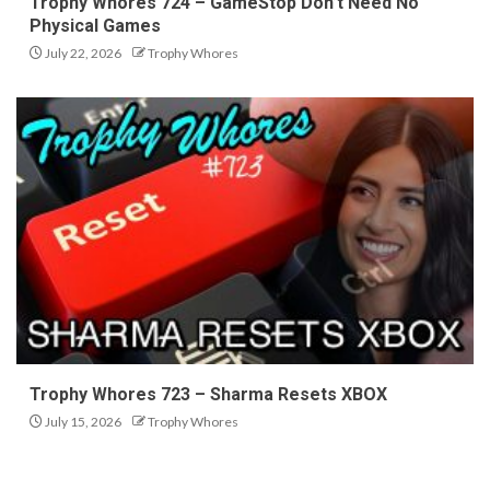
Trophy Whores 724 – GameStop Don’t Need No
Physical Games
July 22, 2026
Trophy Whores
Trophy Whores 723 – Sharma Resets XBOX
July 15, 2026
Trophy Whores