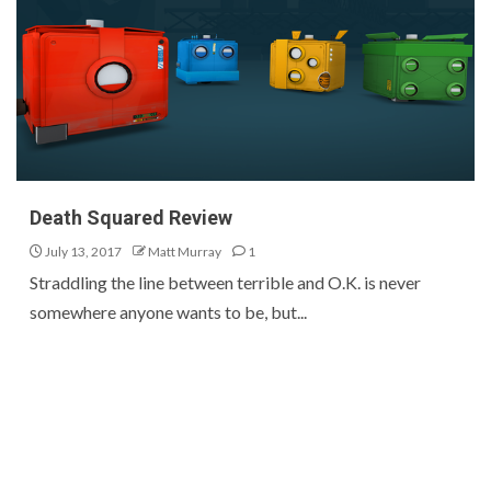
Death Squared Review
July 13, 2017
Matt Murray
1
Straddling the line between terrible and O.K. is never
somewhere anyone wants to be, but...