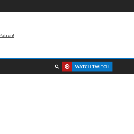
Patron!
WATCH TWITCH