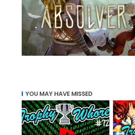
YOU MAY HAVE MISSED