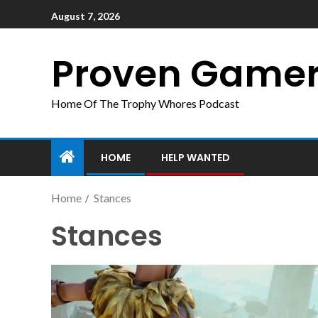
August 7, 2026
Proven Game
Home Of The Trophy Whores Podcast
HOME
HELP WANTED
Home
Stances
Stances