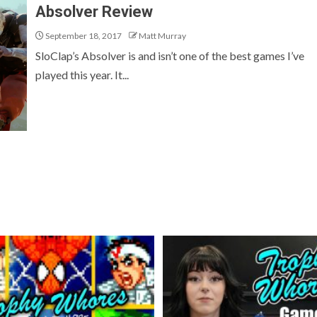
Absolver Review
September 18, 2017
Matt Murray
SloClap’s Absolver is and isn’t one of the best games I’ve
played this year. It...