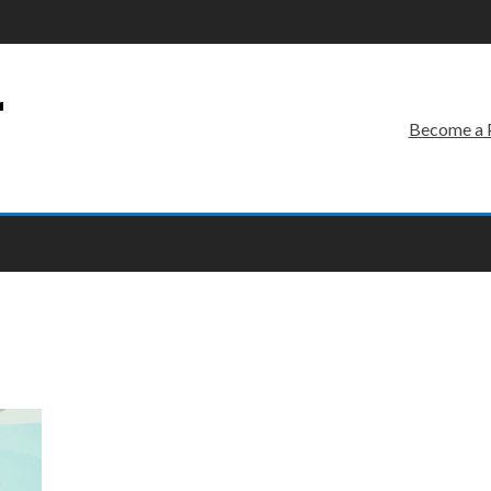
r
Become a 