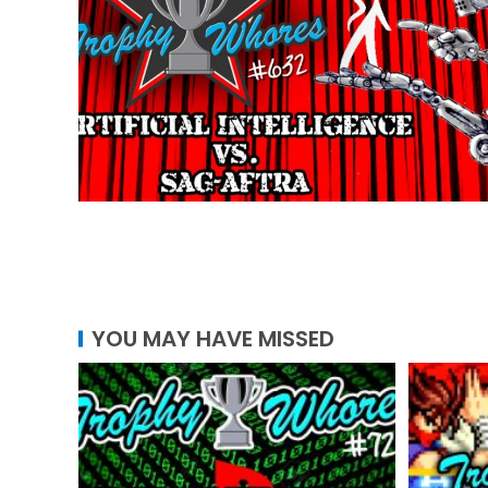
YOU MAY HAVE MISSED