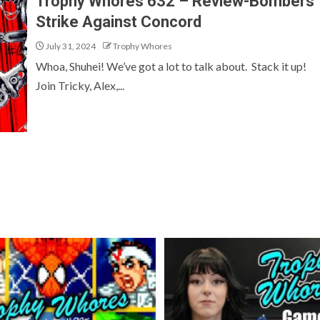
Trophy Whores 632 – Review-Bombers
Strike Against Concord
July 31, 2024
Trophy Whores
Whoa, Shuhei! We’ve got a lot to talk about. Stack it up!
Join Tricky, Alex,...