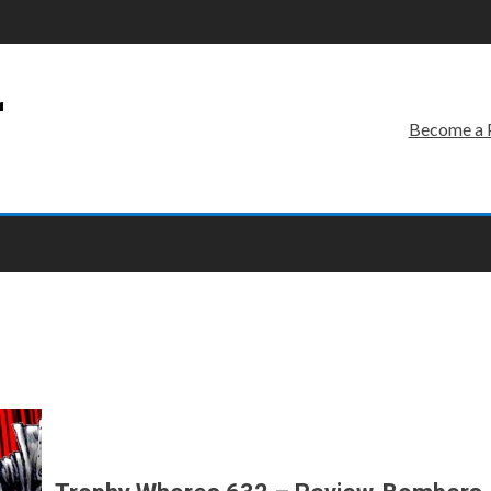
r
Become a 