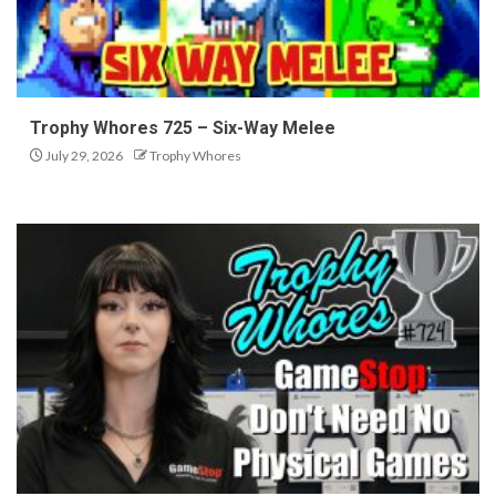
Trophy Whores 725 – Six-Way Melee
July 29, 2026
Trophy Whores