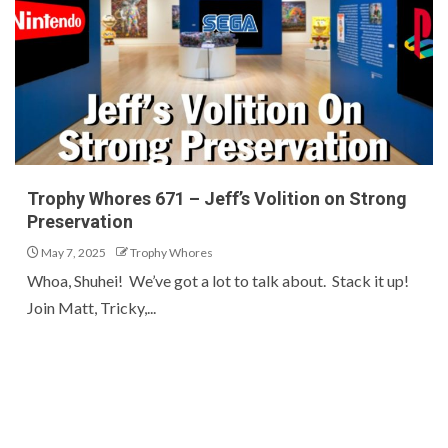
Trophy Whores 671 – Jeff’s Volition on Strong
Preservation
May 7, 2025
Trophy Whores
Whoa, Shuhei! We’ve got a lot to talk about. Stack it up!
Join Matt, Tricky,...