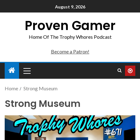
August 9, 2026
Proven Gamer
Home Of The Trophy Whores Podcast
Become a Patron!
Home
Strong Museum
Strong Museum