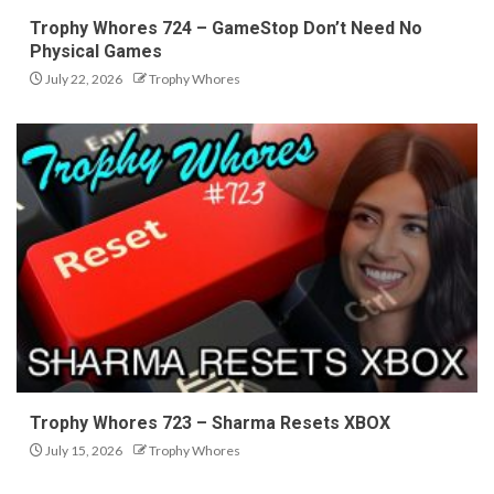
Trophy Whores 724 – GameStop Don’t Need No
Physical Games
July 22, 2026
Trophy Whores
Trophy Whores 723 – Sharma Resets XBOX
July 15, 2026
Trophy Whores