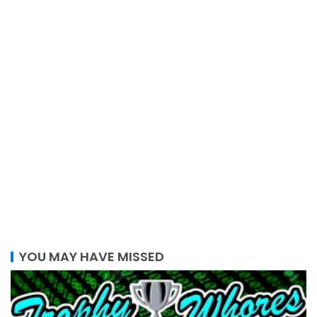
YOU MAY HAVE MISSED