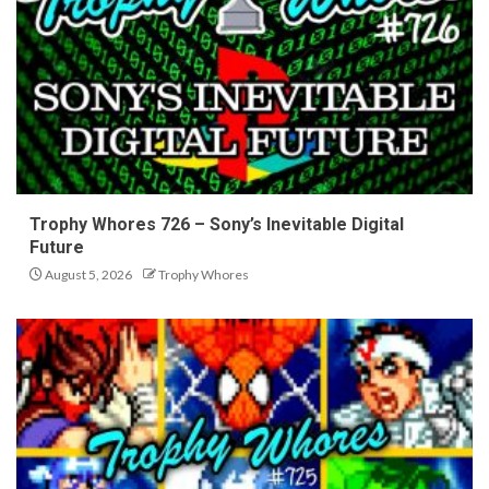
Trophy Whores 726 – Sony’s Inevitable Digital
Future
August 5, 2026
Trophy Whores