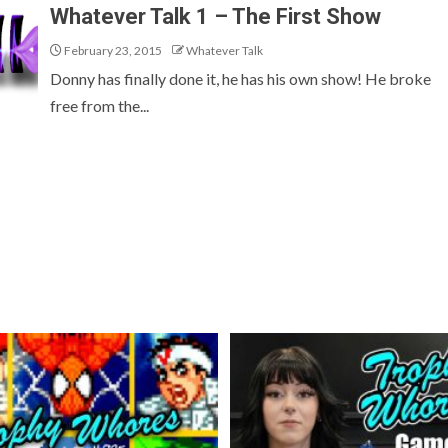
Whatever Talk 1 – The First Show
February 23, 2015
Whatever Talk
Donny has finally done it, he has his own show! He broke
free from the...