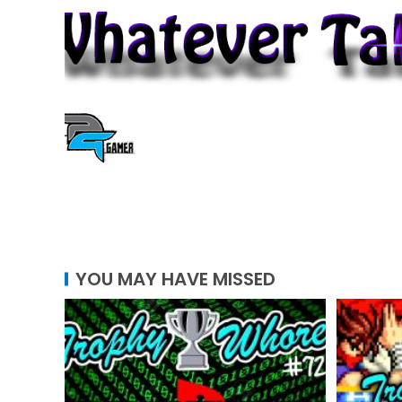
YOU MAY HAVE MISSED