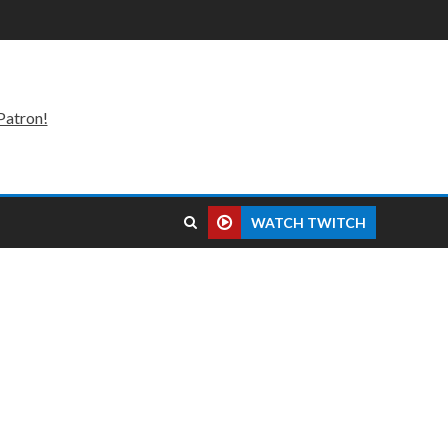
Patron!
WATCH TWITCH