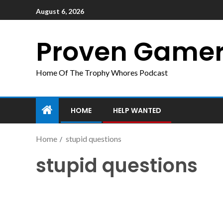
August 6, 2026
Proven Game
Home Of The Trophy Whores Podcast
HOME
HELP WANTED
Home
stupid questions
stupid questions