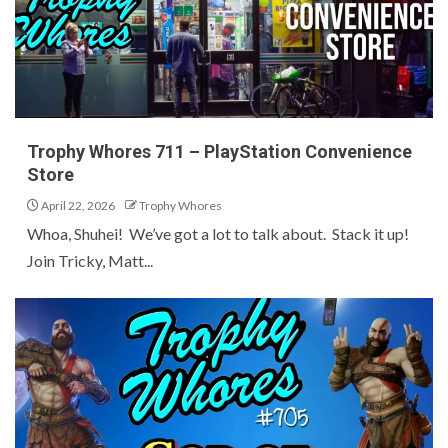
Trophy Whores 711 – PlayStation Convenience
Store
April 22, 2026
Trophy Whores
Whoa, Shuhei! We’ve got a lot to talk about. Stack it up!
Join Tricky, Matt...