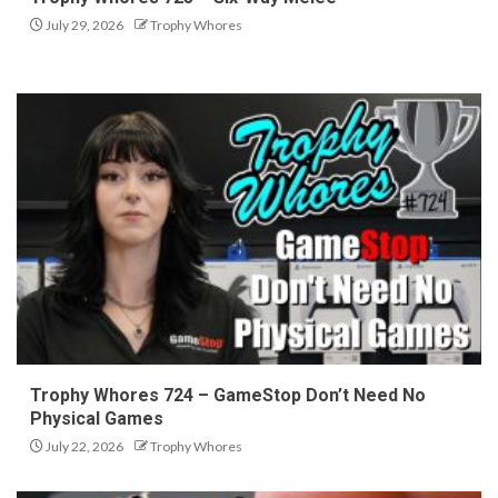
July 29, 2026
Trophy Whores
Trophy Whores 724 – GameStop Don’t Need No
Physical Games
July 22, 2026
Trophy Whores