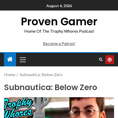
August 6, 2026
Proven Gamer
Home Of The Trophy Whores Podcast
Become a Patron!
Home
Subnautica: Below Zero
Subnautica: Below Zero