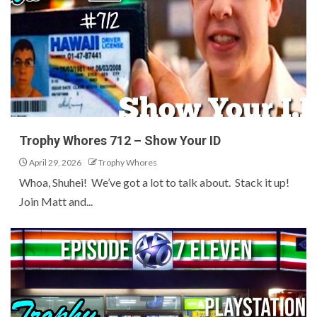
Trophy Whores 712 – Show Your ID
April 29, 2026
Trophy Whores
Whoa, Shuhei! We’ve got a lot to talk about. Stack it up!
Join Matt and...