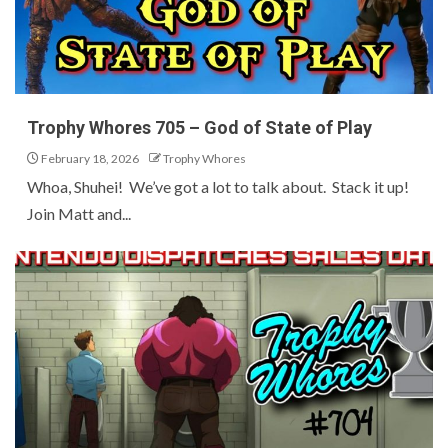
Trophy Whores 705 – God of State of Play
February 18, 2026
Trophy Whores
Whoa, Shuhei! We’ve got a lot to talk about. Stack it up!
Join Matt and...