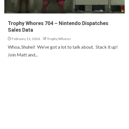
Trophy Whores 704 – Nintendo Dispatches
Sales Data
February 11, 2026
Trophy Whores
Whoa, Shuhei! We’ve got a lot to talk about. Stack it up!
Join Matt and...