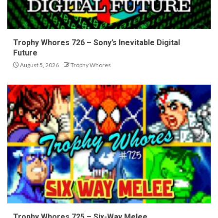
Trophy Whores 726 – Sony’s Inevitable Digital
Future
August 5, 2026
Trophy Whores
Trophy Whores 725 – Six-Way Melee