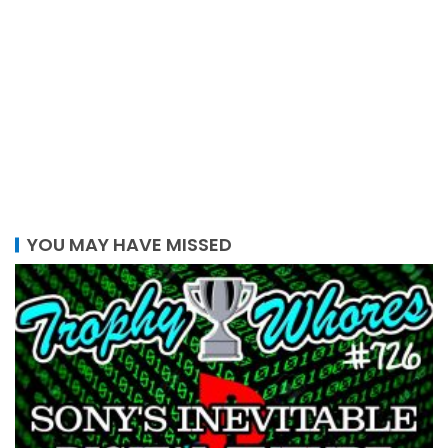
YOU MAY HAVE MISSED