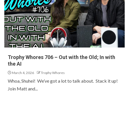
Trophy Whores 706 – Out with the Old; In with
the AI
March 4, 2026
Trophy Whores
Whoa, Shuhei! We’ve got a lot to talk about. Stack it up!
Join Matt and...