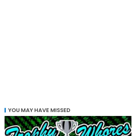
YOU MAY HAVE MISSED