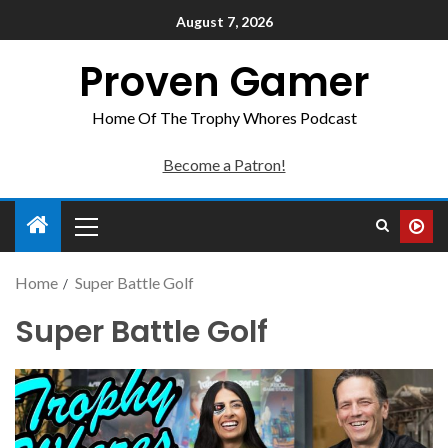
August 7, 2026
Proven Gamer
Home Of The Trophy Whores Podcast
Become a Patron!
Home
Super Battle Golf
Super Battle Golf