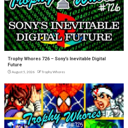
Trophy Whores 726 – Sony’s Inevitable Digital
Future
August 5, 2026
Trophy Whores