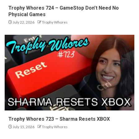
Trophy Whores 724 – GameStop Don’t Need No
Physical Games
July 22, 2026
Trophy Whores
Trophy Whores 723 – Sharma Resets XBOX
July 15, 2026
Trophy Whores