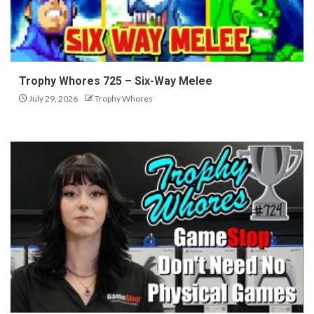
Trophy Whores 725 – Six-Way Melee
July 29, 2026
Trophy Whores