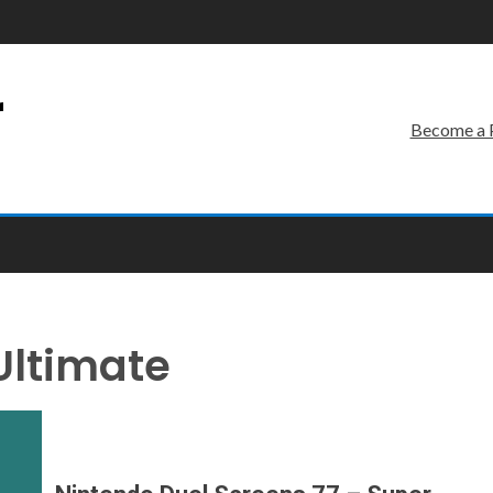
r
Become a 
Ultimate