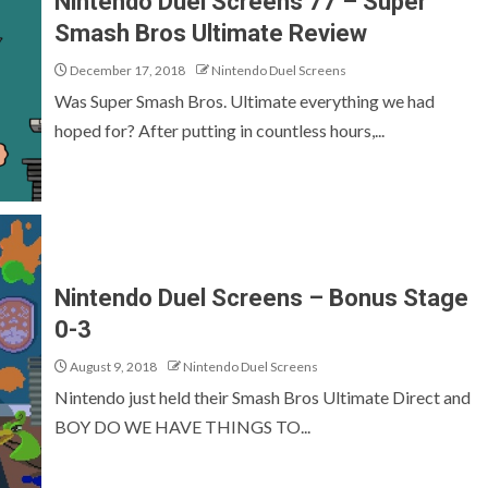
Nintendo Duel Screens 77 – Super
Smash Bros Ultimate Review
December 17, 2018
Nintendo Duel Screens
Was Super Smash Bros. Ultimate everything we had
hoped for? After putting in countless hours,...
Nintendo Duel Screens – Bonus Stage
0-3
August 9, 2018
Nintendo Duel Screens
Nintendo just held their Smash Bros Ultimate Direct and
BOY DO WE HAVE THINGS TO...