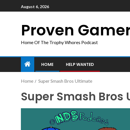
August 6, 2026
Proven Game
Home Of The Trophy Whores Podcast
HOME
HELP WANTED
Home
Super Smash Bros Ultimate
Super Smash Bros 