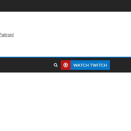
Patron!
WATCH TWITCH