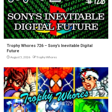
Trophy Whores 726 – Sony’s Inevitable Digital
Future
August 5, 2026
Trophy Whores