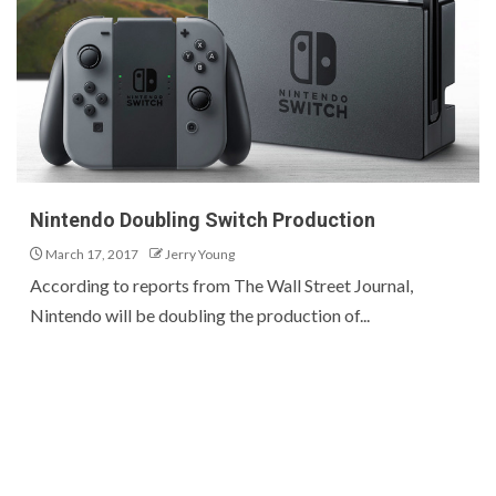
Nintendo Doubling Switch Production
March 17, 2017
Jerry Young
According to reports from The Wall Street Journal,
Nintendo will be doubling the production of...