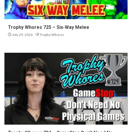
Trophy Whores 725 – Six-Way Melee
July 29, 2026
Trophy Whores