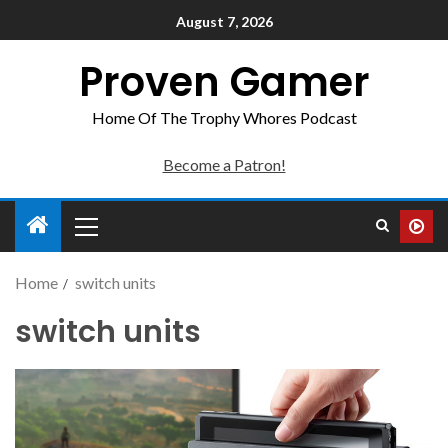
August 7, 2026
Proven Gamer
Home Of The Trophy Whores Podcast
Become a Patron!
Home
switch units
switch units