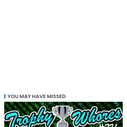
YOU MAY HAVE MISSED