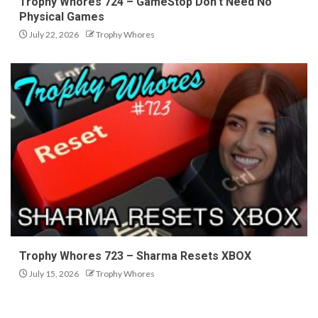
Trophy Whores 724 – GameStop Don’t Need No
Physical Games
July 22, 2026
Trophy Whores
Trophy Whores 723 – Sharma Resets XBOX
July 15, 2026
Trophy Whores