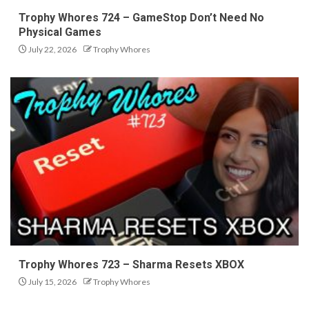
Trophy Whores 724 – GameStop Don’t Need No
Physical Games
July 22, 2026
Trophy Whores
Trophy Whores 723 – Sharma Resets XBOX
July 15, 2026
Trophy Whores