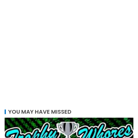
YOU MAY HAVE MISSED