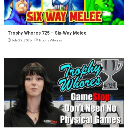
Trophy Whores 725 – Six-Way Melee
July 29, 2026
Trophy Whores