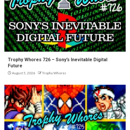
Trophy Whores 726 – Sony’s Inevitable Digital
Future
August 5, 2026
Trophy Whores