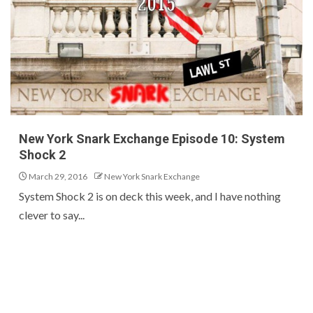
New York Snark Exchange Episode 10: System
Shock 2
March 29, 2016
New York Snark Exchange
System Shock 2 is on deck this week, and I have nothing
clever to say...