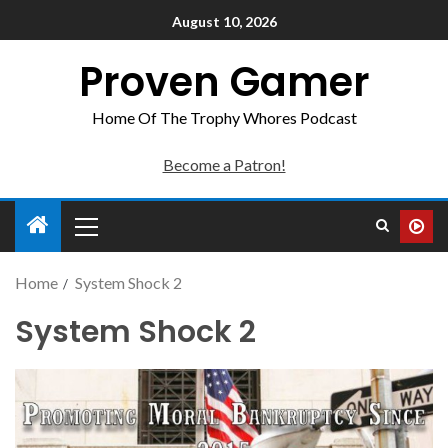
August 10, 2026
Proven Gamer
Home Of The Trophy Whores Podcast
Become a Patron!
Home
System Shock 2
System Shock 2