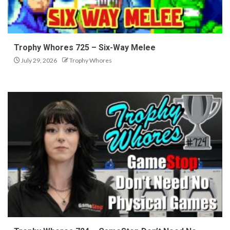
Trophy Whores 725 – Six-Way Melee
July 29, 2026
Trophy Whores