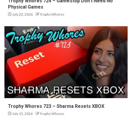
Trophy Whores 724 – GameStop Don’t Need No
Physical Games
July 22, 2026
Trophy Whores
Trophy Whores 723 – Sharma Resets XBOX
July 15, 2026
Trophy Whores