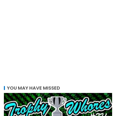
YOU MAY HAVE MISSED