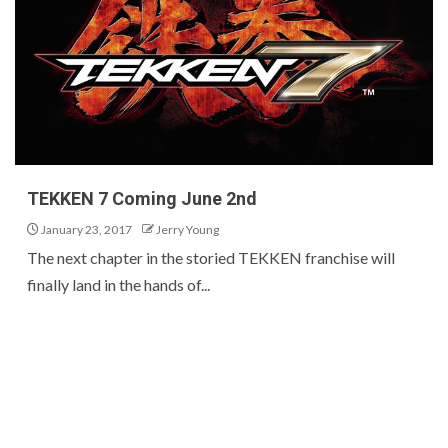
TEKKEN 7 Coming June 2nd
January 23, 2017
Jerry Young
The next chapter in the storied TEKKEN franchise will
finally land in the hands of...