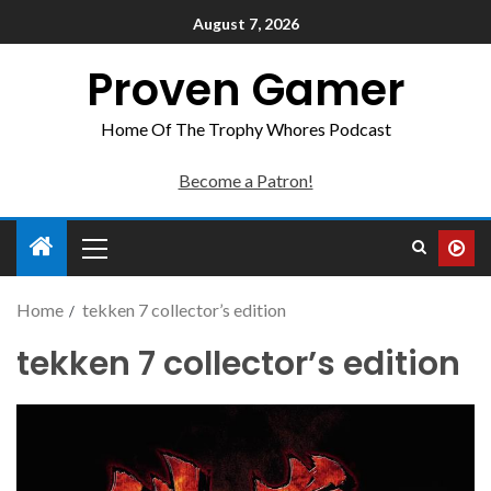
August 7, 2026
Proven Gamer
Home Of The Trophy Whores Podcast
Become a Patron!
Home
tekken 7 collector’s edition
tekken 7 collector’s edition