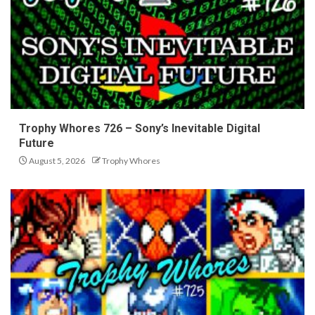
Trophy Whores 726 – Sony’s Inevitable Digital
Future
August 5, 2026
Trophy Whores