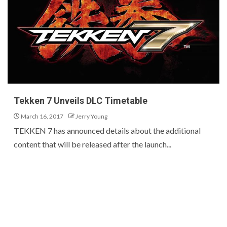
Tekken 7 Unveils DLC Timetable
March 16, 2017
Jerry Young
TEKKEN 7 has announced details about the additional
content that will be released after the launch...