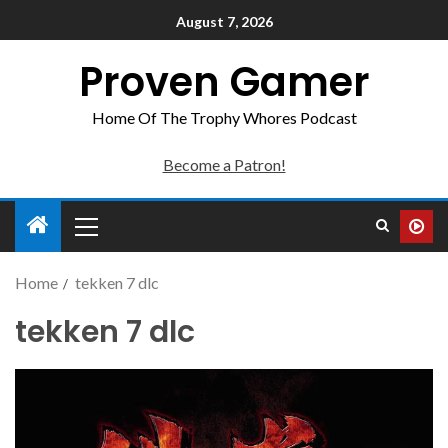
August 7, 2026
Proven Gamer
Home Of The Trophy Whores Podcast
Become a Patron!
Home
tekken 7 dlc
tekken 7 dlc