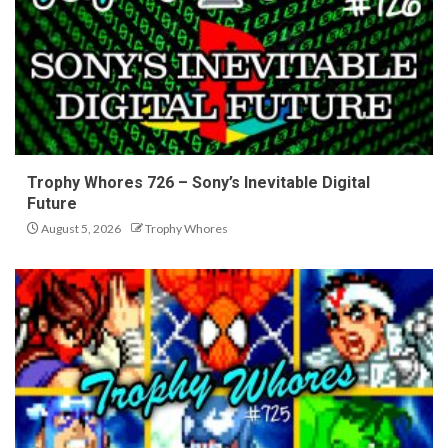
Trophy Whores 726 – Sony’s Inevitable Digital
Future
August 5, 2026
Trophy Whores