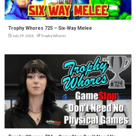
Trophy Whores 725 – Six-Way Melee
July 29, 2026
Trophy Whores