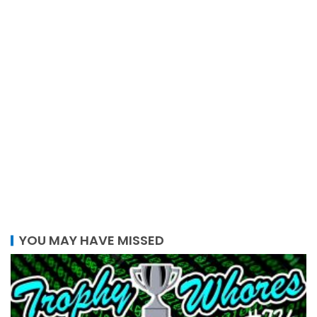
YOU MAY HAVE MISSED