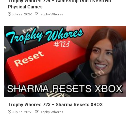
Trophy Whores 724 – GameStop Don’t Need No
Physical Games
July 22, 2026
Trophy Whores
Trophy Whores 723 – Sharma Resets XBOX
July 15, 2026
Trophy Whores