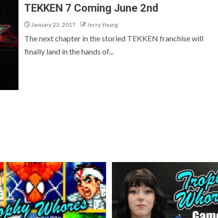
TEKKEN 7 Coming June 2nd
January 23, 2017
Jerry Young
The next chapter in the storied TEKKEN franchise will
finally land in the hands of...