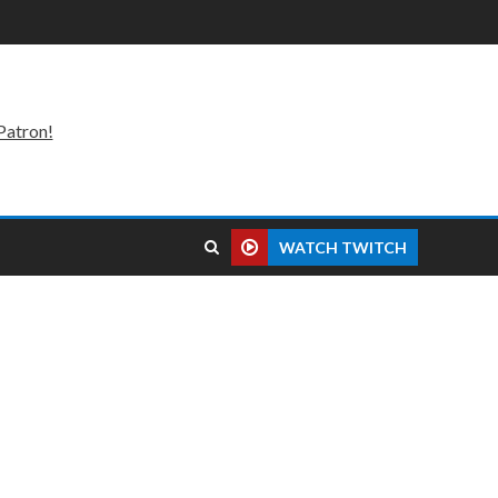
Patron!
WATCH TWITCH