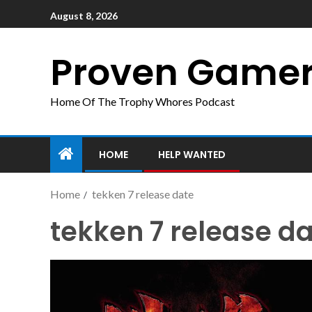
August 8, 2026
Proven Game
Home Of The Trophy Whores Podcast
HOME
HELP WANTED
Home
tekken 7 release date
tekken 7 release d