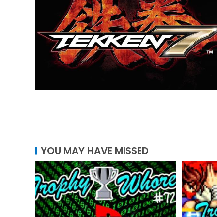
YOU MAY HAVE MISSED