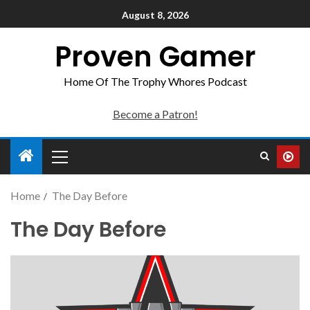
August 8, 2026
Proven Gamer
Home Of The Trophy Whores Podcast
Become a Patron!
Home
The Day Before
The Day Before