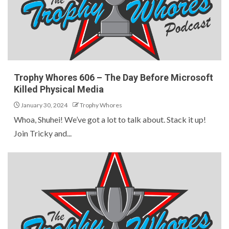
Trophy Whores 606 – The Day Before Microsoft
Killed Physical Media
January 30, 2024
Trophy Whores
Whoa, Shuhei! We’ve got a lot to talk about. Stack it up!
Join Tricky and...