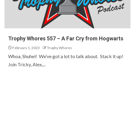
Trophy Whores 557 – A Far Cry from Hogwarts
February 1, 2023
Trophy Whores
Whoa, Shuhei! We’ve got a lot to talk about. Stack it up!
Join Tricky, Alex,...