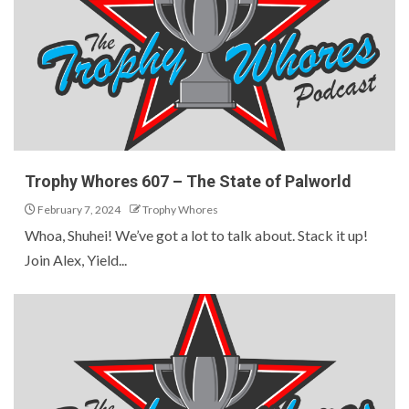
Trophy Whores 607 – The State of Palworld
February 7, 2024
Trophy Whores
Whoa, Shuhei! We’ve got a lot to talk about. Stack it up!
Join Alex, Yield...