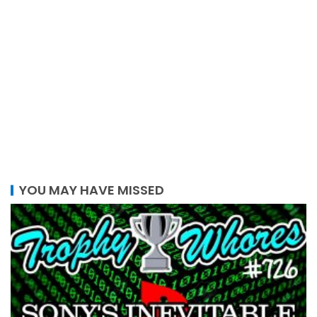
YOU MAY HAVE MISSED