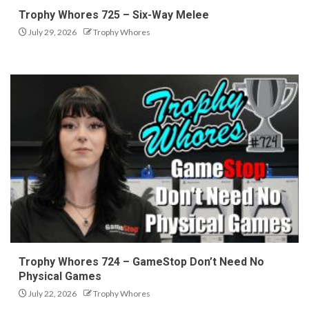
Trophy Whores 725 – Six-Way Melee
July 29, 2026
Trophy Whores
Trophy Whores 724 – GameStop Don’t Need No
Physical Games
July 22, 2026
Trophy Whores