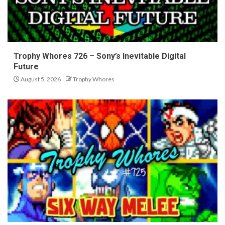
Trophy Whores 726 – Sony’s Inevitable Digital
Future
August 5, 2026
Trophy Whores