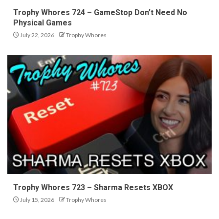
Trophy Whores 724 – GameStop Don’t Need No
Physical Games
July 22, 2026
Trophy Whores
Trophy Whores 723 – Sharma Resets XBOX
July 15, 2026
Trophy Whores