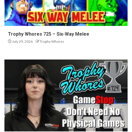
Trophy Whores 725 – Six-Way Melee
July 29, 2026
Trophy Whores