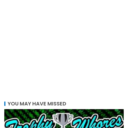
YOU MAY HAVE MISSED