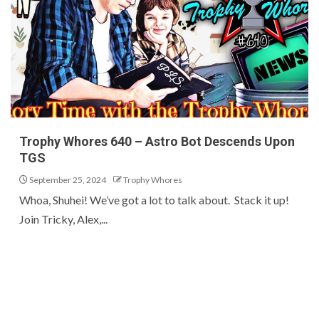
Trophy Whores 640 – Astro Bot Descends Upon
TGS
September 25, 2024
Trophy Whores
Whoa, Shuhei! We’ve got a lot to talk about. Stack it up!
Join Tricky, Alex,...