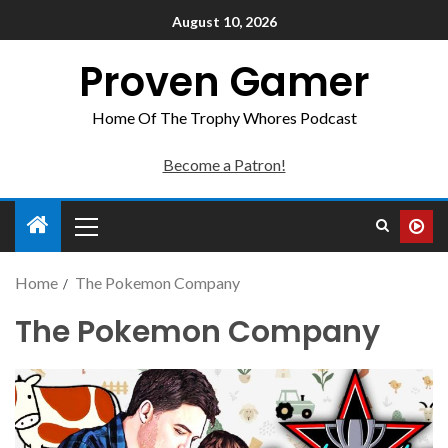
August 10, 2026
Proven Gamer
Home Of The Trophy Whores Podcast
Become a Patron!
Home
The Pokemon Company
The Pokemon Company