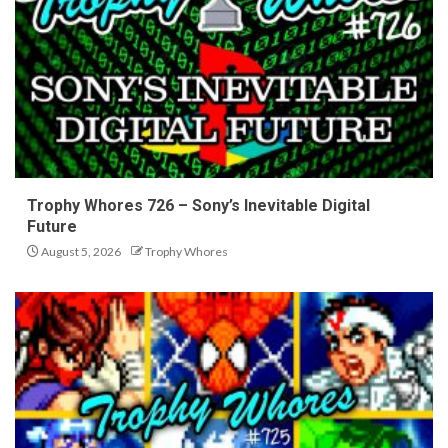
Trophy Whores 726 – Sony’s Inevitable Digital
Future
August 5, 2026
Trophy Whores