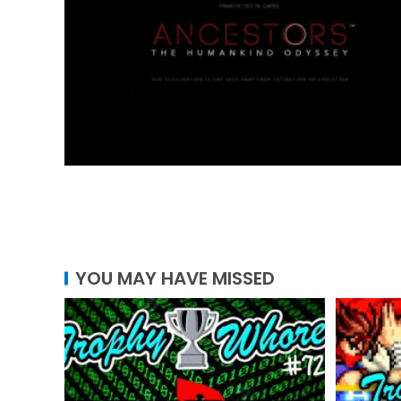
YOU MAY HAVE MISSED