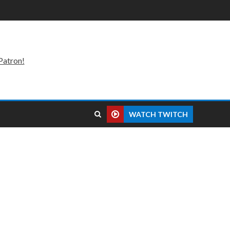
Patron!
WATCH TWITCH