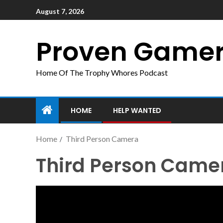
August 7, 2026
Proven Game
Home Of The Trophy Whores Podcast
HOME
HELP WANTED
Home
Third Person Camera
Third Person Came