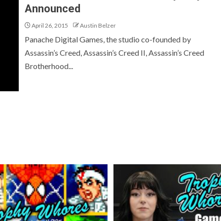
Announced
April 26, 2015
Austin Belzer
Panache Digital Games, the studio co-founded by
Assassin’s Creed, Assassin’s Creed II, Assassin’s Creed
Brotherhood...