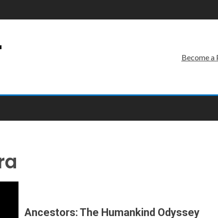
r
Become a 
ra
Ancestors: The Humankind Odyssey