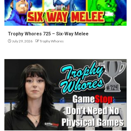
Trophy Whores 725 – Six-Way Melee
July 29, 2026
Trophy Whores