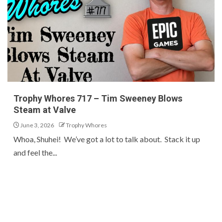
Trophy Whores 717 – Tim Sweeney Blows
Steam at Valve
June 3, 2026
Trophy Whores
Whoa, Shuhei! We’ve got a lot to talk about. Stack it up
and feel the...