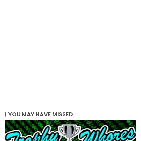
YOU MAY HAVE MISSED