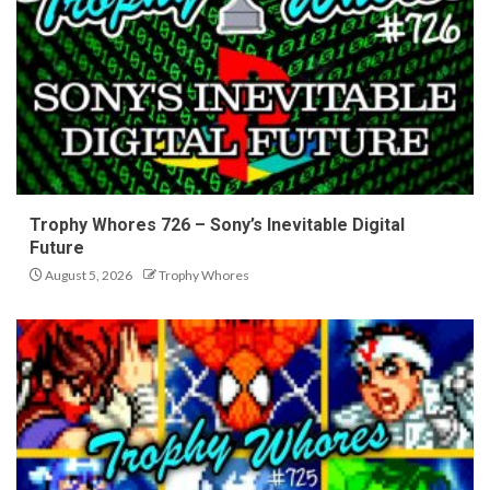
Trophy Whores 726 – Sony’s Inevitable Digital
Future
August 5, 2026
Trophy Whores