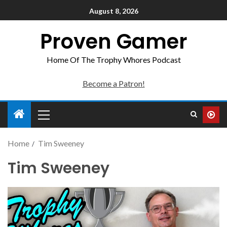
August 8, 2026
Proven Gamer
Home Of The Trophy Whores Podcast
Become a Patron!
Home
Tim Sweeney
Tim Sweeney