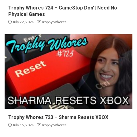
Trophy Whores 724 – GameStop Don’t Need No
Physical Games
July 22, 2026
Trophy Whores
Trophy Whores 723 – Sharma Resets XBOX
July 15, 2026
Trophy Whores