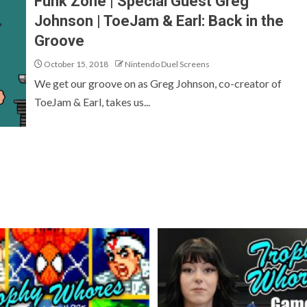
Funk Zone | Special Guest Greg
Johnson | ToeJam & Earl: Back in the
Groove
October 15, 2018
Nintendo Duel Screens
We get our groove on as Greg Johnson, co-creator of
ToeJam & Earl, takes us...