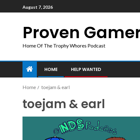
August 7, 2026
Proven Game
Home Of The Trophy Whores Podcast
HOME
HELP WANTED
Home
toejam & earl
toejam & earl