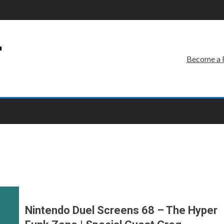
r
Become a 
Nintendo Duel Screens 68 – The Hyper