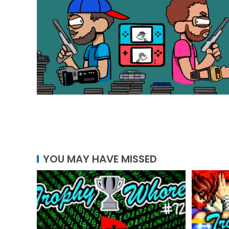
YOU MAY HAVE MISSED