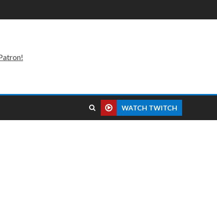
Patron!
WATCH TWITCH