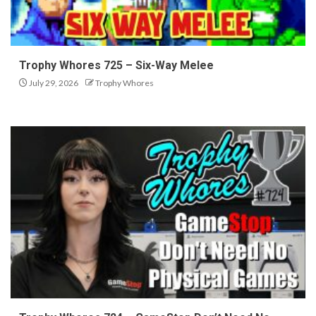
Trophy Whores 725 – Six-Way Melee
July 29, 2026
Trophy Whores