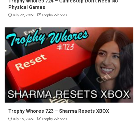
Trophy Whores 724 – GameStop Don’t Need No
Physical Games
July 22, 2026
Trophy Whores
Trophy Whores 723 – Sharma Resets XBOX
July 15, 2026
Trophy Whores