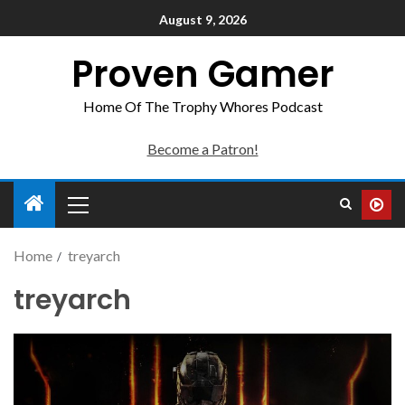
August 9, 2026
Proven Gamer
Home Of The Trophy Whores Podcast
Become a Patron!
Home
treyarch
treyarch