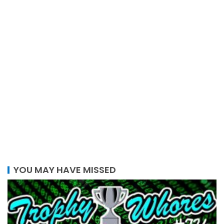
YOU MAY HAVE MISSED