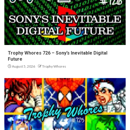
Trophy Whores 726 – Sony’s Inevitable Digital
Future
August 5, 2026
Trophy Whores