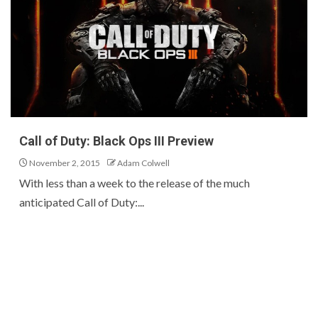
Call of Duty: Black Ops III Preview
November 2, 2015
Adam Colwell
With less than a week to the release of the much
anticipated Call of Duty:...