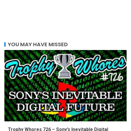
YOU MAY HAVE MISSED
Trophy Whores 726 – Sony’s Inevitable Digital