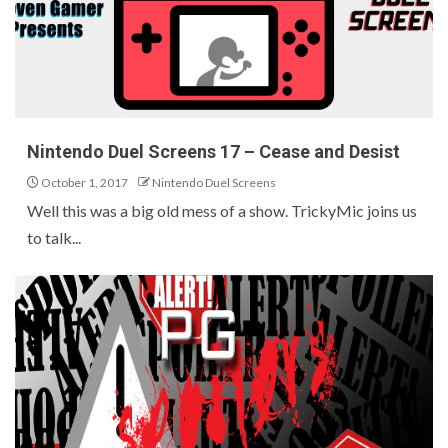
Nintendo Duel Screens 17 – Cease and Desist
October 1, 2017
Nintendo Duel Screens
Well this was a big old mess of a show. TrickyMic joins us
to talk...