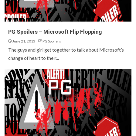
PG Spoilers – Microsoft Flip Flopping
June 21, 2013
PG Spoilers
The guys and girl get together to talk about Microsoft’s
change of heart to their...