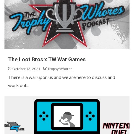
The Loot Bros x TW War Games
October 13, 2021
Trophy Whores
There is a war upon us and we are here to discuss and
work out...