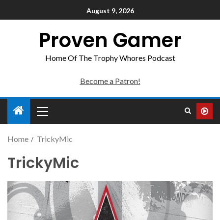
August 9, 2026
Proven Gamer
Home Of The Trophy Whores Podcast
Become a Patron!
Home
TrickyMic
TrickyMic