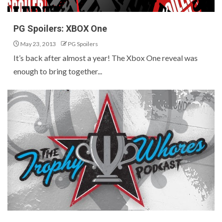
PG Spoilers: XBOX One
May 23, 2013
PG Spoilers
It’s back after almost a year! The Xbox One reveal was
enough to bring together...