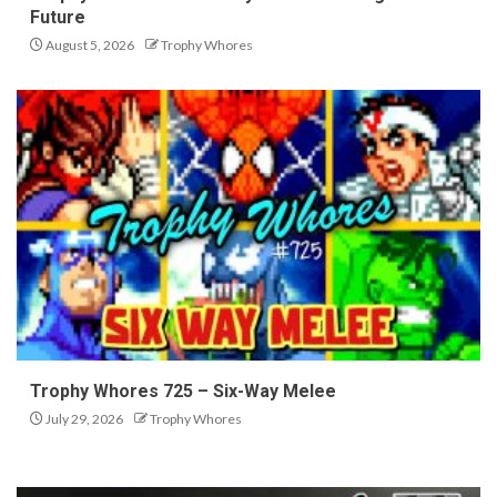
Future
August 5, 2026
Trophy Whores
Trophy Whores 725 – Six-Way Melee
July 29, 2026
Trophy Whores