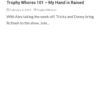
Trophy Whores 101 – My Hand is Raised
February 4, 2013
Trophy Whores
With Alex taking the week off, Tricky and Donny bring
RcStash to the show. Join...