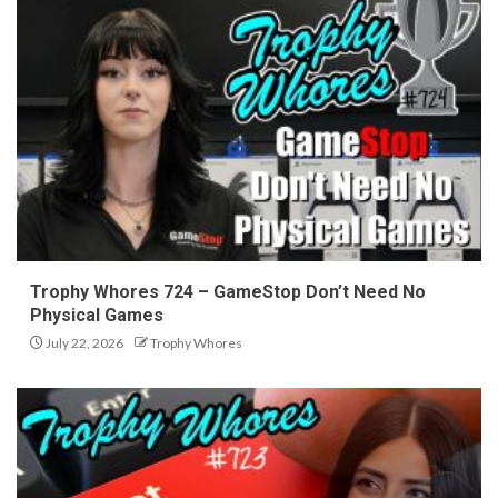
Trophy Whores 724 – GameStop Don’t Need No
Physical Games
July 22, 2026
Trophy Whores