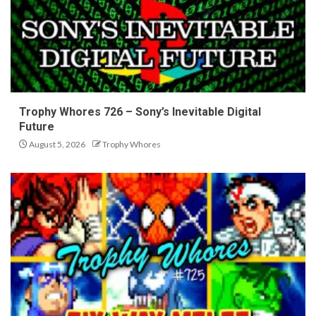
Trophy Whores 726 – Sony’s Inevitable Digital
Future
August 5, 2026
Trophy Whores