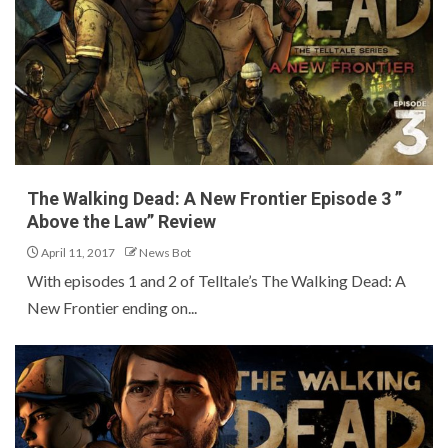
The Walking Dead: A New Frontier Episode 3 ”
Above the Law” Review
April 11, 2017
News Bot
With episodes 1 and 2 of Telltale’s The Walking Dead: A
New Frontier ending on...