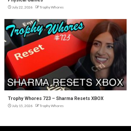
July 22, 2026
Trophy Whores
Trophy Whores 723 – Sharma Resets XBOX
July 15, 2026
Trophy Whores