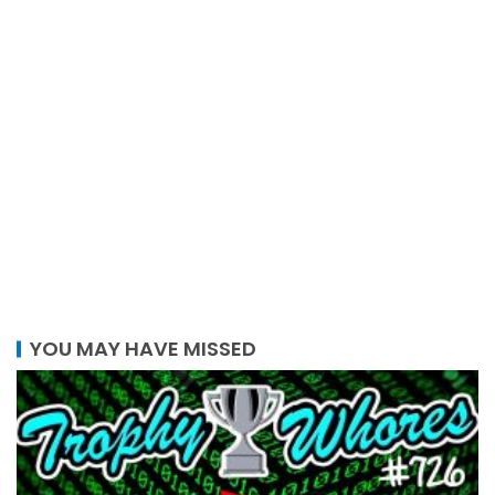
YOU MAY HAVE MISSED