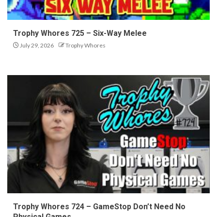
Trophy Whores 725 – Six-Way Melee
July 29, 2026
Trophy Whores
Trophy Whores 724 – GameStop Don’t Need No
Physical Games