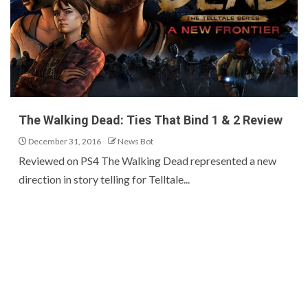
The Walking Dead: Ties That Bind 1 & 2 Review
December 31, 2016
News Bot
Reviewed on PS4 The Walking Dead represented a new
direction in story telling for Telltale...