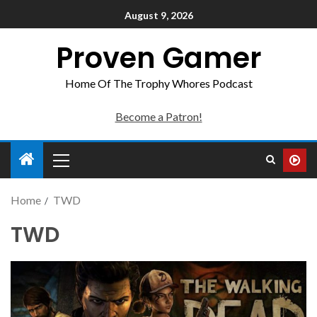
August 9, 2026
Proven Gamer
Home Of The Trophy Whores Podcast
Become a Patron!
Home
TWD
TWD