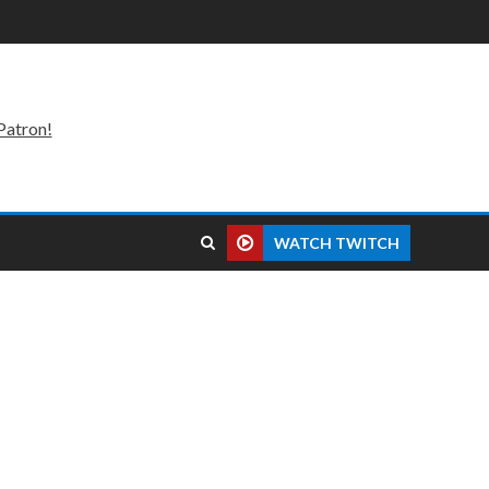
Patron!
WATCH TWITCH