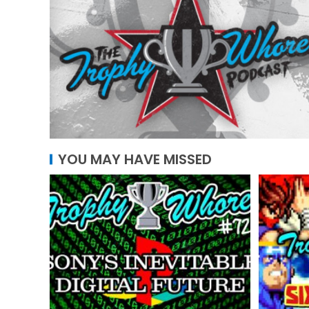
YOU MAY HAVE MISSED