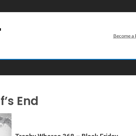
r
Become a 
f’s End