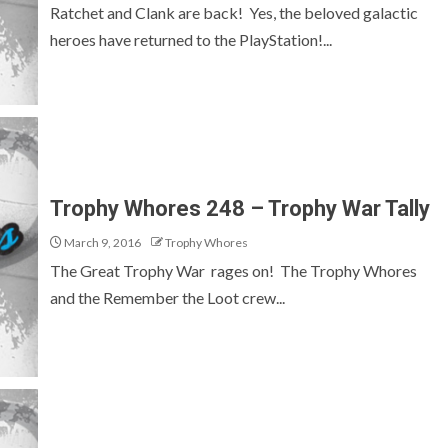
Ratchet and Clank are back! Yes, the beloved galactic
heroes have returned to the PlayStation!...
Trophy Whores 248 – Trophy War Tally
March 9, 2016
Trophy Whores
The Great Trophy War rages on! The Trophy Whores
and the Remember the Loot crew...