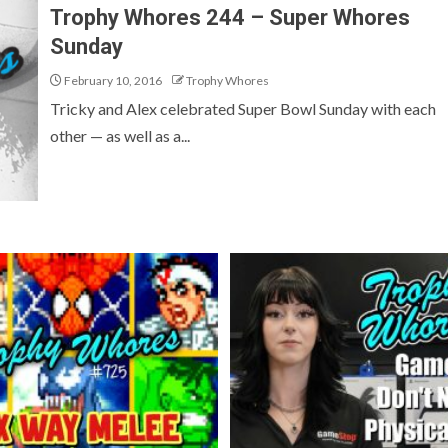
Trophy Whores 244 – Super Whores
Sunday
February 10, 2016
Trophy Whores
Tricky and Alex celebrated Super Bowl Sunday with each
other — as well as a...