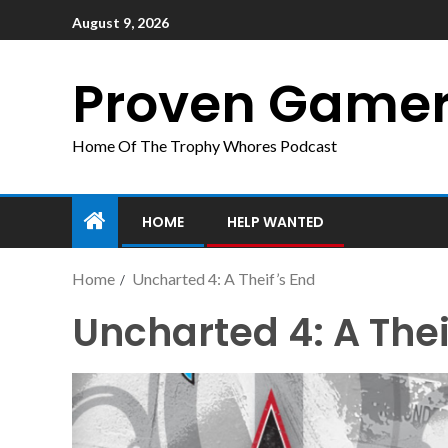
August 9, 2026
Proven Game
Home Of The Trophy Whores Podcast
HOME
HELP WANTED
Home
Uncharted 4: A Theif’s End
Uncharted 4: A Thei