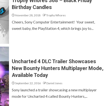
Trophy Whores 368 – Black Friday
Birthday Candles
November 28, 2018
Trophy Whores
Cheers, Sony Computer Entertainment! Your sweet,
sweet baby, the PlayStation 4, which brings joy to...
Uncharted 4 DLC Trailer Showcases
New Bounty Hunters Multiplayer Mode,
Available Today
September 22, 2016
Daniel Jones
Sony launched a trailer showcasing a new multiplayer
mode for Uncharted 4 called Bounty Hunters,...