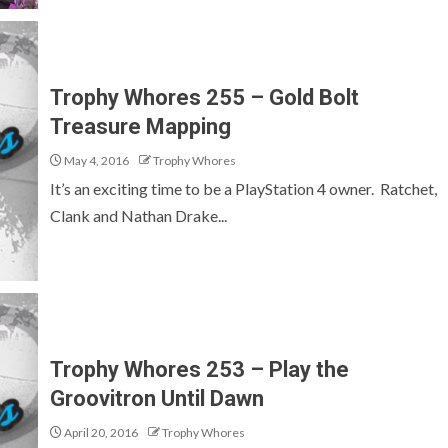
Trophy Whores 255 – Gold Bolt
Treasure Mapping
May 4, 2016
Trophy Whores
It’s an exciting time to be a PlayStation 4 owner. Ratchet,
Clank and Nathan Drake...
Trophy Whores 253 – Play the
Groovitron Until Dawn
April 20, 2016
Trophy Whores