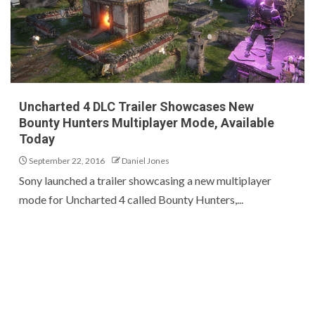
Uncharted 4 DLC Trailer Showcases New
Bounty Hunters Multiplayer Mode, Available
Today
September 22, 2016
Daniel Jones
Sony launched a trailer showcasing a new multiplayer
mode for Uncharted 4 called Bounty Hunters,...