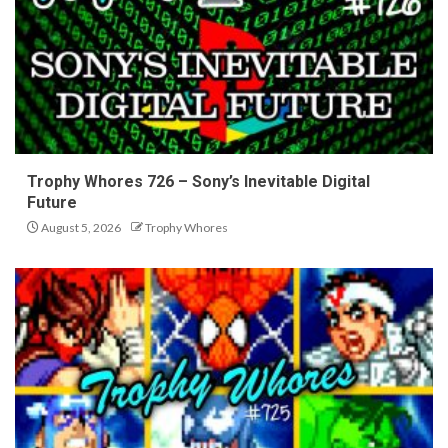
Trophy Whores 726 – Sony’s Inevitable Digital
Future
August 5, 2026
Trophy Whores