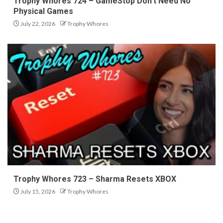
Trophy Whores 724 – GameStop Don’t Need No
Physical Games
July 22, 2026
Trophy Whores
Trophy Whores 723 – Sharma Resets XBOX
July 15, 2026
Trophy Whores