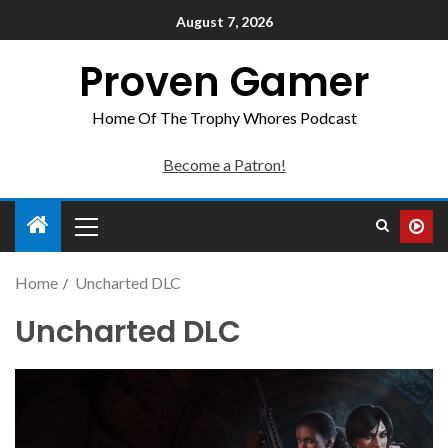
August 7, 2026
Proven Gamer
Home Of The Trophy Whores Podcast
Become a Patron!
Home
Uncharted DLC
Uncharted DLC