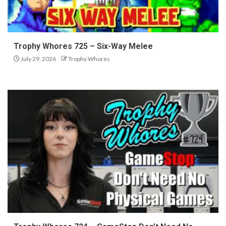
Trophy Whores 725 – Six-Way Melee
July 29, 2026
Trophy Whores