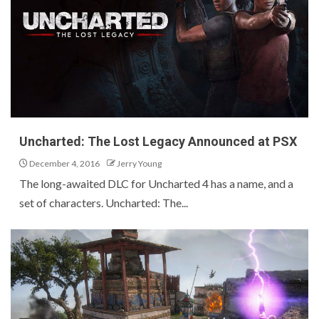
Uncharted: The Lost Legacy Announced at PSX
December 4, 2016
Jerry Young
The long-awaited DLC for Uncharted 4 has a name, and a
set of characters. Uncharted: The...