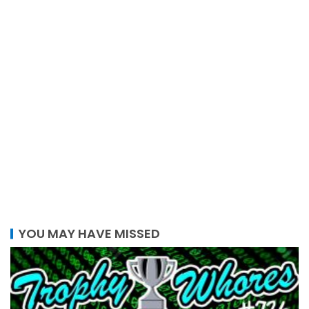
YOU MAY HAVE MISSED