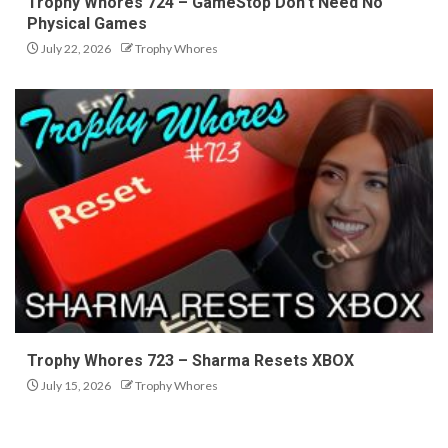
Trophy Whores 724 – GameStop Don’t Need No
Physical Games
July 22, 2026
Trophy Whores
Trophy Whores 723 – Sharma Resets XBOX
July 15, 2026
Trophy Whores