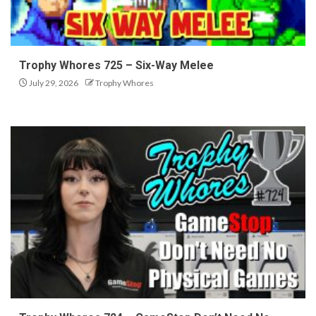
Trophy Whores 725 – Six-Way Melee
July 29, 2026
Trophy Whores