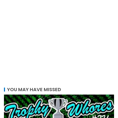
YOU MAY HAVE MISSED