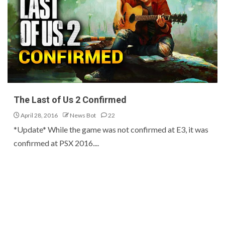
The Last of Us 2 Confirmed
April 28, 2016
News Bot
22
*Update* While the game was not confirmed at E3, it was
confirmed at PSX 2016....