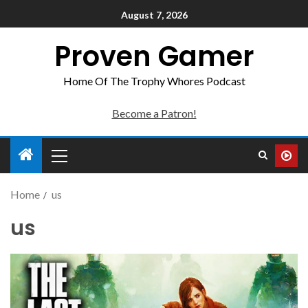
August 7, 2026
Proven Gamer
Home Of The Trophy Whores Podcast
Become a Patron!
Home
us
us