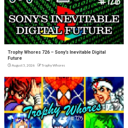
Trophy Whores 726 – Sony’s Inevitable Digital
Future
August 5, 2026
Trophy Whores