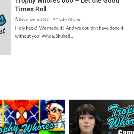
Trophy Whores 600 – Let the Good
Times Roll
December 6, 2023
Trophy Whores
Holy heck! We made it! And we couldn’t have done it
without you! Whoa, Shuhei!...