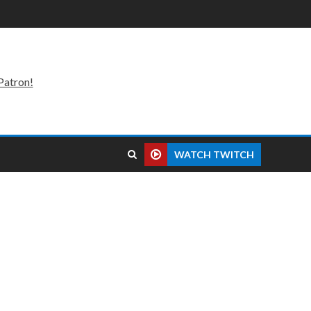
Patron!
WATCH TWITCH