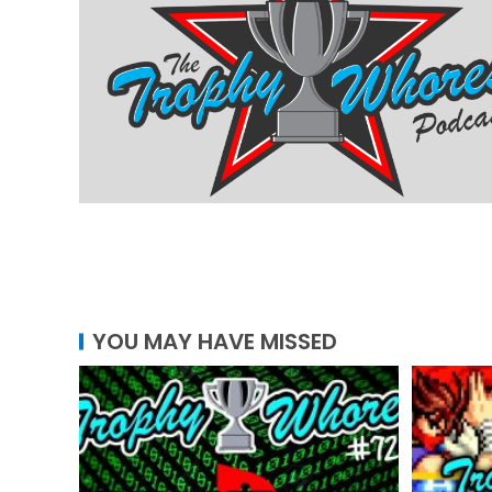
YOU MAY HAVE MISSED