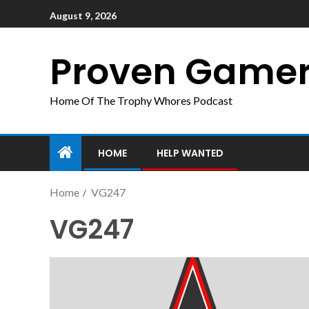
August 9, 2026
Proven Game
Home Of The Trophy Whores Podcast
HOME
HELP WANTED
Home
VG247
VG247