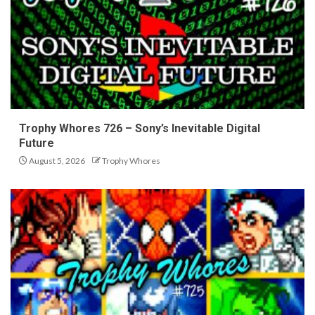
Trophy Whores 726 – Sony’s Inevitable Digital
Future
August 5, 2026
Trophy Whores