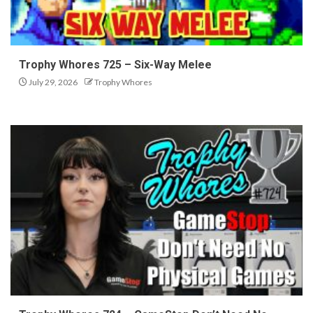
Trophy Whores 725 – Six-Way Melee
July 29, 2026
Trophy Whores