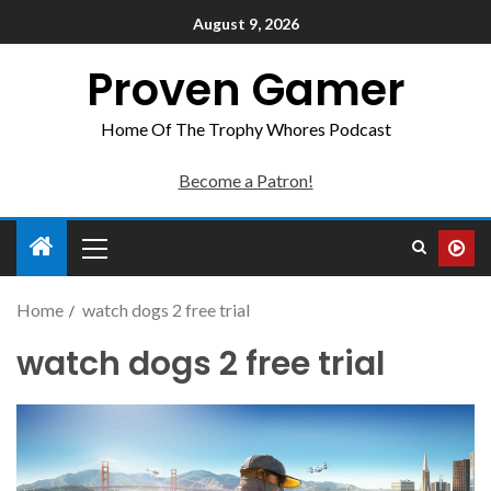
August 9, 2026
Proven Gamer
Home Of The Trophy Whores Podcast
Become a Patron!
Home
watch dogs 2 free trial
watch dogs 2 free trial