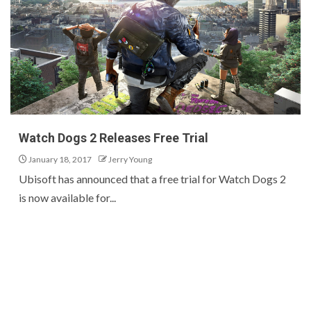
Watch Dogs 2 Releases Free Trial
January 18, 2017
Jerry Young
Ubisoft has announced that a free trial for Watch Dogs 2
is now available for...