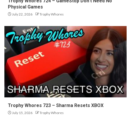
Trophy Whores 724 – GameStop Don’t Need No
Physical Games
July 22, 2026
Trophy Whores
Trophy Whores 723 – Sharma Resets XBOX
July 15, 2026
Trophy Whores