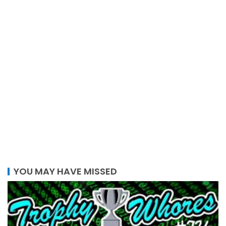
YOU MAY HAVE MISSED