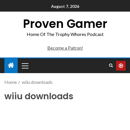
August 7, 2026
Proven Gamer
Home Of The Trophy Whores Podcast
Become a Patron!
Home
wiiu downloads
wiiu downloads