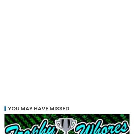
YOU MAY HAVE MISSED