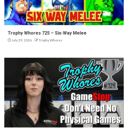
Trophy Whores 725 – Six-Way Melee
July 29, 2026
Trophy Whores