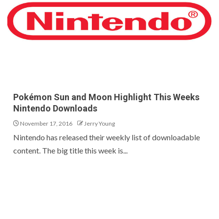
Pokémon Sun and Moon Highlight This Weeks
Nintendo Downloads
November 17, 2016
Jerry Young
Nintendo has released their weekly list of downloadable
content. The big title this week is...