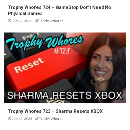
Trophy Whores 724 – GameStop Don’t Need No
Physical Games
July 22, 2026
Trophy Whores
Trophy Whores 723 – Sharma Resets XBOX
July 15, 2026
Trophy Whores