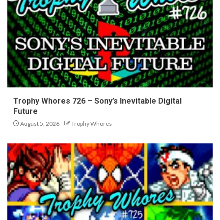
Trophy Whores 726 – Sony’s Inevitable Digital
Future
August 5, 2026
Trophy Whores