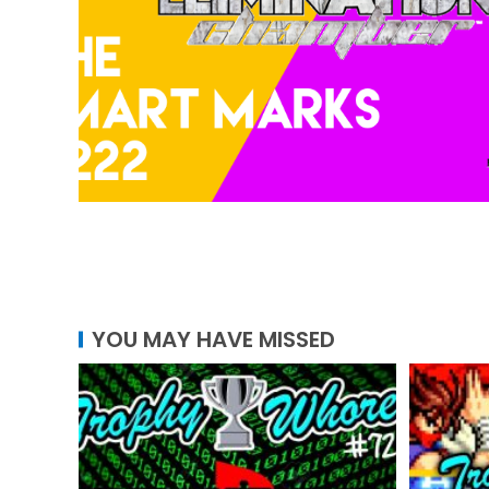
YOU MAY HAVE MISSED