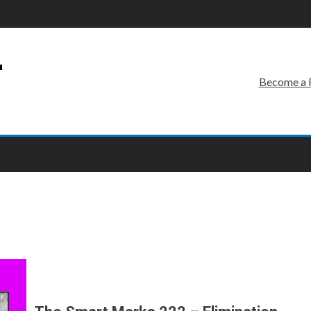
r
Become a 