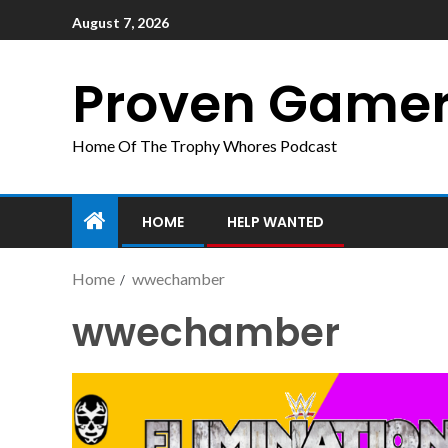
August 7, 2026
Proven Game
Home Of The Trophy Whores Podcast
HOME
HELP WANTED
Home
wwechamber
wwechamber