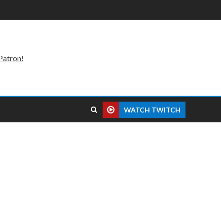
Patron!
WATCH TWITCH