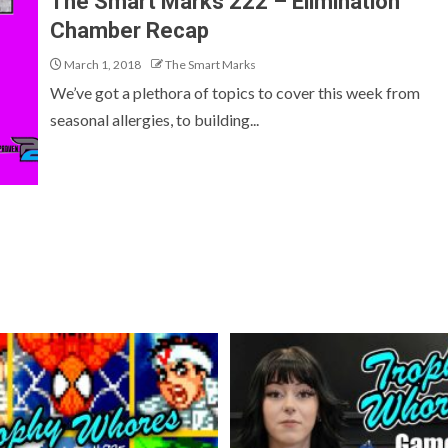
The Smart Marks 222 – Elimination
Chamber Recap
March 1, 2018
The Smart Marks
We’ve got a plethora of topics to cover this week from
seasonal allergies, to building...