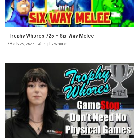
Trophy Whores 725 – Six-Way Melee
July 29, 2026
Trophy Whores