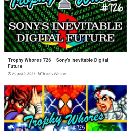
Trophy Whores 726 – Sony’s Inevitable Digital
Future
August 5, 2026
Trophy Whores