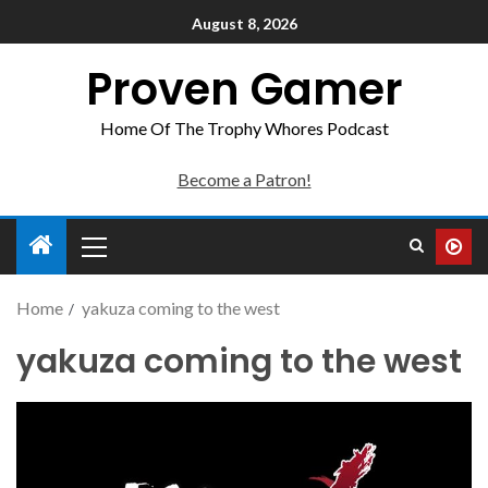
August 8, 2026
Proven Gamer
Home Of The Trophy Whores Podcast
Become a Patron!
Home
yakuza coming to the west
yakuza coming to the west