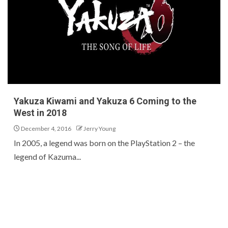
Yakuza Kiwami and Yakuza 6 Coming to the
West in 2018
December 4, 2016
Jerry Young
In 2005, a legend was born on the PlayStation 2 – the
legend of Kazuma...