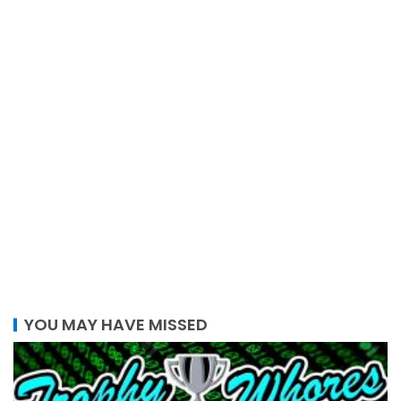
YOU MAY HAVE MISSED