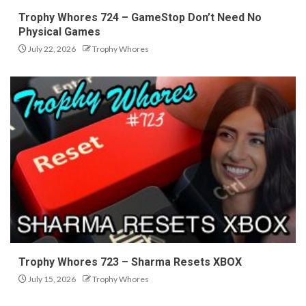
Trophy Whores 724 – GameStop Don’t Need No
Physical Games
July 22, 2026
Trophy Whores
Trophy Whores 723 – Sharma Resets XBOX
July 15, 2026
Trophy Whores