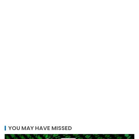
YOU MAY HAVE MISSED