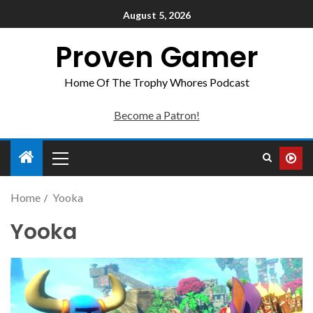
August 5, 2026
Proven Gamer
Home Of The Trophy Whores Podcast
Become a Patron!
Home
Yooka
Yooka