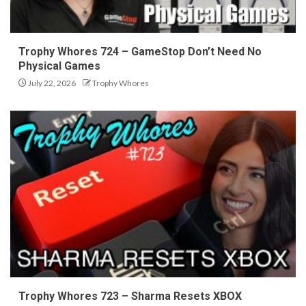
Trophy Whores 724 – GameStop Don’t Need No
Physical Games
July 22, 2026
Trophy Whores
Trophy Whores 723 – Sharma Resets XBOX