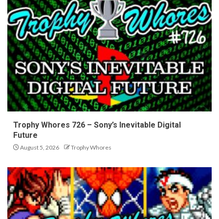
Trophy Whores 726 – Sony’s Inevitable Digital
Future
August 5, 2026
Trophy Whores