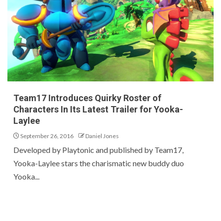
Team17 Introduces Quirky Roster of
Characters In Its Latest Trailer for Yooka-
Laylee
September 26, 2016
Daniel Jones
Developed by Playtonic and published by Team17,
Yooka-Laylee stars the charismatic new buddy duo
Yooka...