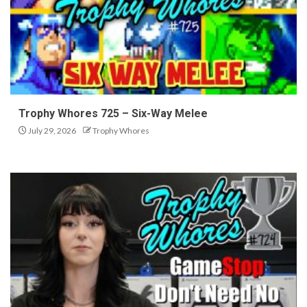
Trophy Whores 725 – Six-Way Melee
July 29, 2026
Trophy Whores