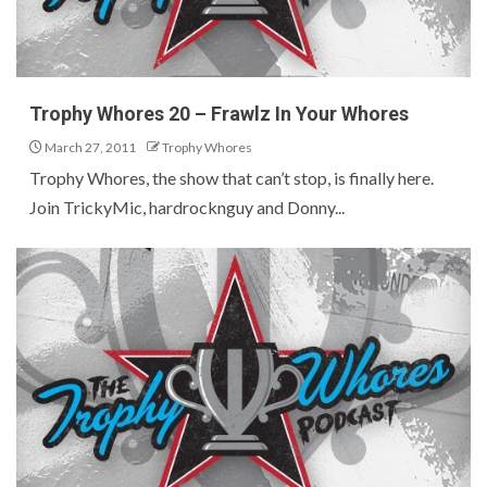
Trophy Whores 20 – Frawlz In Your Whores
March 27, 2011
Trophy Whores
Trophy Whores, the show that can’t stop, is finally here.
Join TrickyMic, hardrocknguy and Donny...