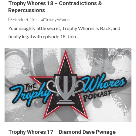
Trophy Whores 18 – Contradictions &
Repercussions
March 14, 2011
Trophy Whores
Your naughty little secret, Trophy Whores Is Back, and
finally legal with episode 18. Join...
Trophy Whores 17 – Diamond Dave Pwnage