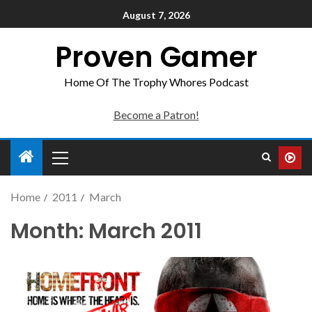
August 7, 2026
Proven Gamer
Home Of The Trophy Whores Podcast
Become a Patron!
Home
2011
March
Month:
March 2011