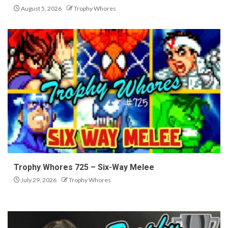
August 5, 2026
Trophy Whores
Trophy Whores 725 – Six-Way Melee
July 29, 2026
Trophy Whores