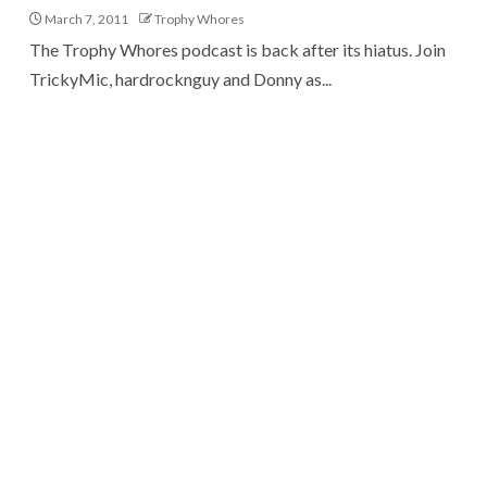
March 7, 2011
Trophy Whores
The Trophy Whores podcast is back after its hiatus. Join
TrickyMic, hardrocknguy and Donny as...