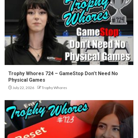
Trophy Whores 724 – GameStop Don’t Need No
Physical Games
July 22, 2026
Trophy Whores