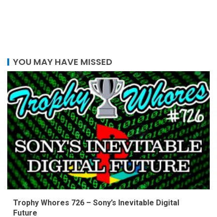
YOU MAY HAVE MISSED
Trophy Whores 726 – Sony’s Inevitable Digital
Future