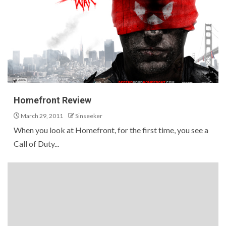
Homefront Review
March 29, 2011
Sinseeker
When you look at Homefront, for the first time, you see a
Call of Duty...