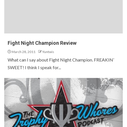
Fight Night Champion Review
March 28, 2011
Yuntwis
What can I say about Fight Night Champion. FREAKIN’
SWEET! I think I speak for...