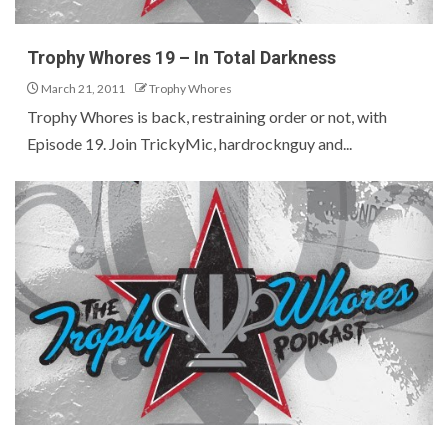
Trophy Whores 19 – In Total Darkness
March 21, 2011
Trophy Whores
Trophy Whores is back, restraining order or not, with
Episode 19. Join TrickyMic, hardrocknguy and...