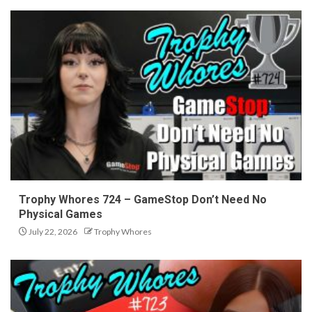
Trophy Whores 724 – GameStop Don’t Need No
Physical Games
July 22, 2026
Trophy Whores