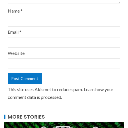
Name
*
Email
*
Website
This site uses Akismet to reduce spam.
Learn how your
comment data is processed.
MORE STORIES