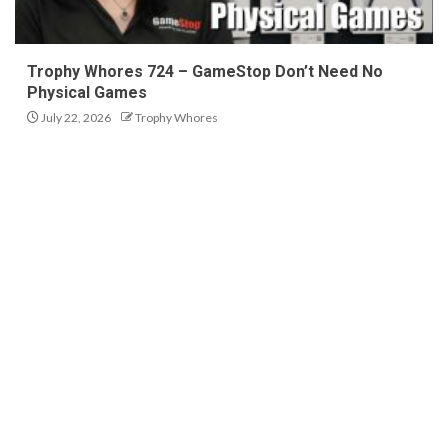
Trophy Whores 724 – GameStop Don’t Need No
Physical Games
July 22, 2026
Trophy Whores