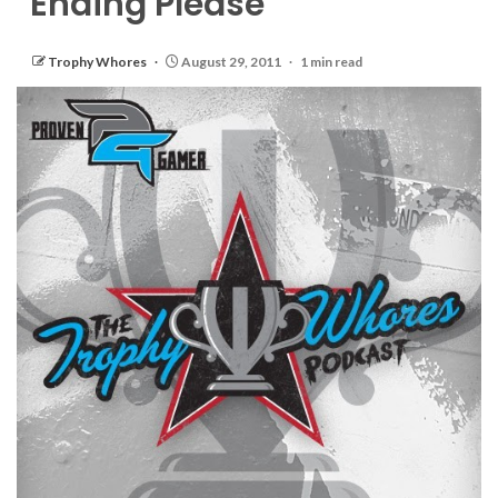
Ending Please
Trophy Whores
August 29, 2011
1 min read