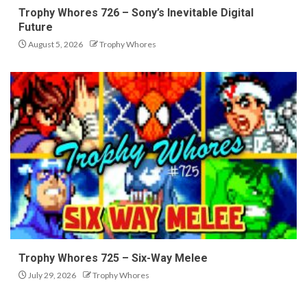
Trophy Whores 726 – Sony’s Inevitable Digital
Future
August 5, 2026
Trophy Whores
Trophy Whores 725 – Six-Way Melee
July 29, 2026
Trophy Whores