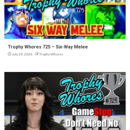
Trophy Whores 725 – Six-Way Melee
July 29, 2026
Trophy Whores