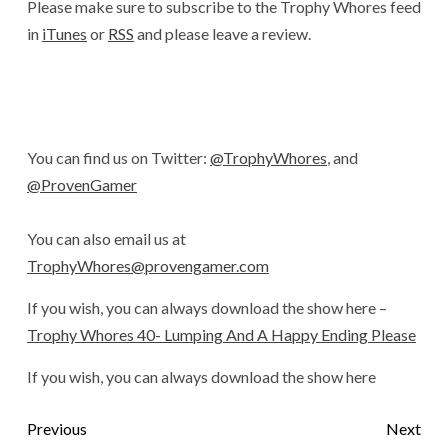
Please make sure to subscribe to the Trophy Whores feed
in
iTunes
or
RSS
and please leave a review.
You can find us on Twitter:
@TrophyWhores
, and
@ProvenGamer
You can also email us at
TrophyWhores@provengamer.com
If you wish, you can always download the show here –
Trophy Whores 40- Lumping And A Happy Ending Please
If you wish, you can always download the show here
Previous
Next