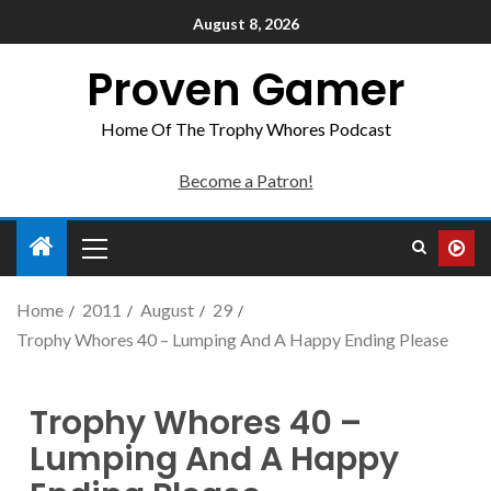
August 8, 2026
Proven Gamer
Home Of The Trophy Whores Podcast
Become a Patron!
Home
2011
August
29
Trophy Whores 40 – Lumping And A Happy Ending Please
Trophy Whores 40 –
Lumping And A Happy