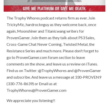
The Trophy Whores podcast returns firm as ever. Join
TrickyMic, hardrocknguy as they welcome back, once
again, Moonshiner and Titanicwang writers for
ProvenGamer. Join them as they talk about PS3 Sales,
Cross-Game Chat Never Coming, Twisted Metal, the
Resistance Series and much more. Please don’t forget to
go to ProvenGamer.com forum section to leave
comments on the show, and leave us a review on iTunes.
Find us on Twitter: @TrophyWhores and @ProvenGamer
and subscribe. And leave us a message at 330-PROVEN9
(330-776-8639) or Email us at
TrophyWhores@ProvenGamer.com
We appreciate you listening!!