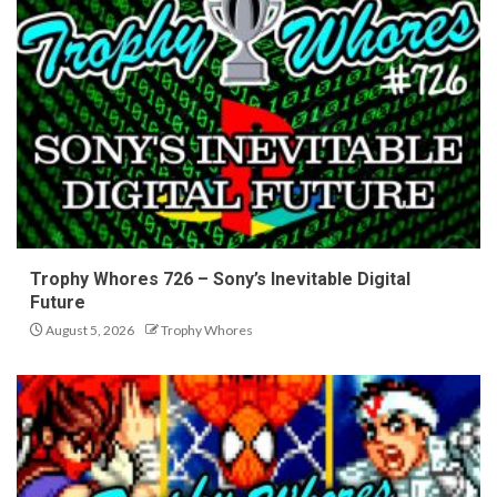
Trophy Whores 726 – Sony’s Inevitable Digital
Future
August 5, 2026
Trophy Whores