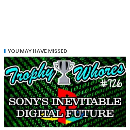
YOU MAY HAVE MISSED