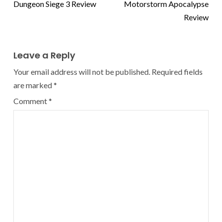
Dungeon Siege 3 Review
Motorstorm Apocalypse
Review
Leave a Reply
Your email address will not be published.
Required fields
are marked
*
Comment
*