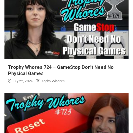
Trophy Whores 724 – GameStop Don’t Need No
Physical Games
July 22, 2026
Trophy Whores