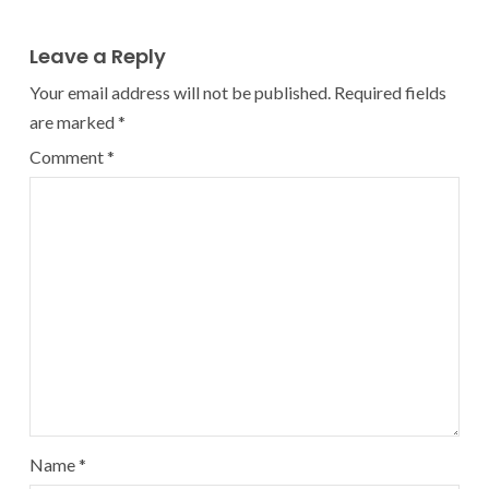
Leave a Reply
Your email address will not be published.
Required fields
are marked
*
Comment
*
Name
*