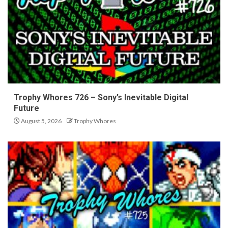
Trophy Whores 726 – Sony’s Inevitable Digital
Future
August 5, 2026
Trophy Whores