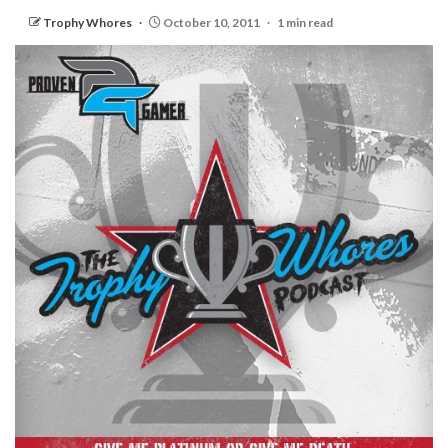
Trophy Whores
October 10, 2011
1 min read