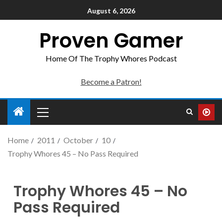
August 6, 2026
Proven Gamer
Home Of The Trophy Whores Podcast
Become a Patron!
Home
2011
October
10
Trophy Whores 45 – No Pass Required
Trophy Whores 45 – No
Pass Required