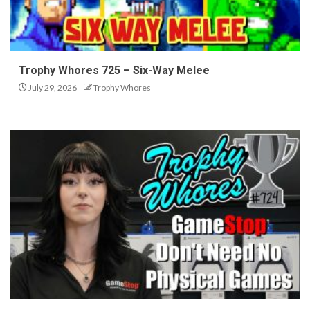
Trophy Whores 725 – Six-Way Melee
July 29, 2026
Trophy Whores