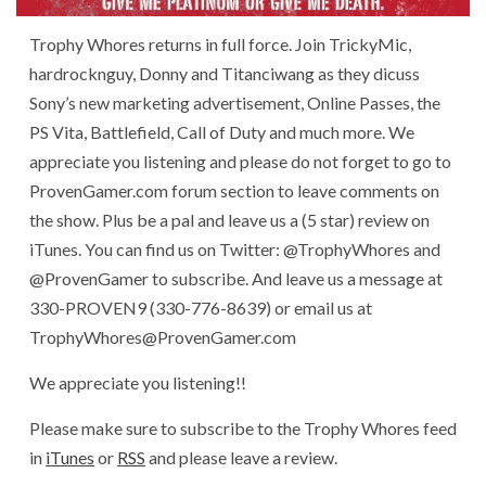
Trophy Whores returns in full force. Join TrickyMic,
hardrocknguy, Donny and Titanciwang as they dicuss
Sony’s new marketing advertisement, Online Passes, the
PS Vita, Battlefield, Call of Duty and much more. We
appreciate you listening and please do not forget to go to
ProvenGamer.com forum section to leave comments on
the show. Plus be a pal and leave us a (5 star) review on
iTunes. You can find us on Twitter: @TrophyWhores and
@ProvenGamer to subscribe. And leave us a message at
330-PROVEN9 (330-776-8639) or email us at
TrophyWhores@ProvenGamer.com
We appreciate you listening!!
Please make sure to subscribe to the Trophy Whores feed
in
iTunes
or
RSS
and please leave a review.