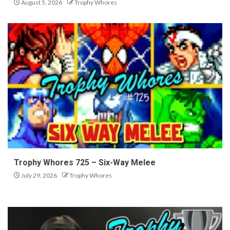
August 5, 2026
Trophy Whores
Trophy Whores 725 – Six-Way Melee
July 29, 2026
Trophy Whores