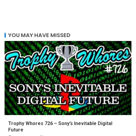
YOU MAY HAVE MISSED
Trophy Whores 726 – Sony’s Inevitable Digital
Future