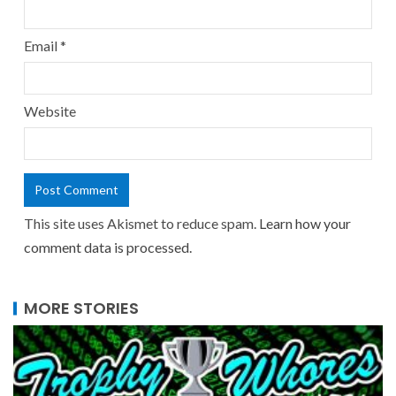
Email
*
Website
This site uses Akismet to reduce spam.
Learn how your
comment data is processed.
MORE STORIES