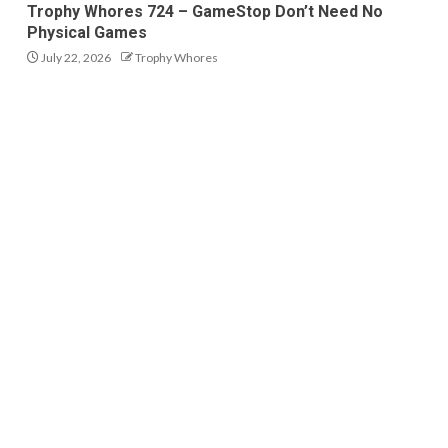
Trophy Whores 724 – GameStop Don’t Need No
Physical Games
July 22, 2026
Trophy Whores