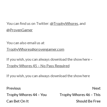
You can find us on Twitter:
@TrophyWhores
, and
@ProvenGamer
You can also email us at
TrophyWhores@provengamer.com
If you wish, you can always download the show here –
Trophy Whores 45 – No Pass Required
If you wish, you can always download the show here
Previous
Next
Trophy Whores 44 – You
Trophy Whores 46 – This
Can Bet On It
Should Be Free